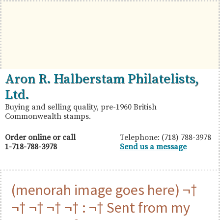
Skip
Skip
Skip
to
to
to
primary
main
primary
navigation
content
sidebar
British
Aron
Aron R. Halberstam Philatelists,
Commonwealth
R.
Ltd.
Stamps
Halberstam
Buying and selling quality, pre-1960 British
Commonwealth stamps.
Philatelists,
Ltd.
Order online or call
Telephone: (718) 788-3978
1-718-788-3978
Send us a message
(menorah image goes here) ¬†
¬† ¬† ¬† ¬† : ¬† Sent from my