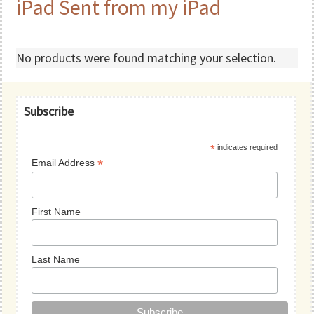
iPad Sent from my iPad
No products were found matching your selection.
Primary
Subscribe
Sidebar
*
indicates required
*
Email Address
First Name
Last Name