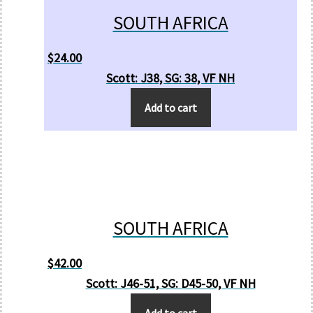
SOUTH AFRICA
$
24.00
Scott: J38, SG: 38, VF NH
Add to cart
SOUTH AFRICA
$
42.00
Scott: J46-51, SG: D45-50, VF NH
Add to cart