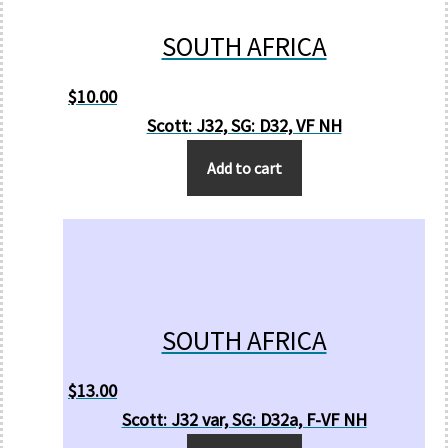
SOUTH AFRICA
$
10.00
Scott: J32, SG: D32, VF NH
Add to cart
SOUTH AFRICA
$
13.00
Scott: J32 var, SG: D32a, F-VF NH