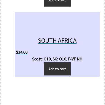
SOUTH AFRICA
$
34.00
Scott: O10, SG: O10, F-VF NH
Add to cart