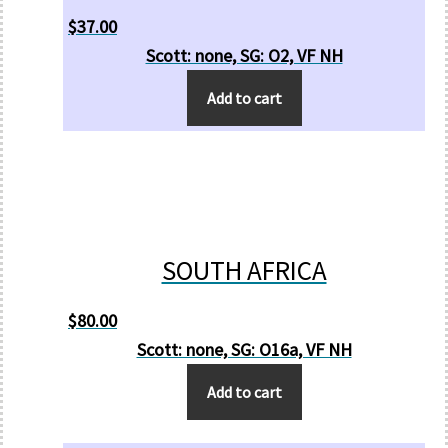
$
37.00
Scott: none, SG: O2, VF NH
Add to cart
SOUTH AFRICA
$
80.00
Scott: none, SG: O16a, VF NH
Add to cart