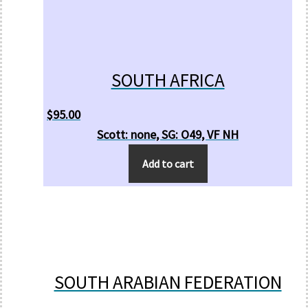
SOUTH AFRICA
$
95.00
Scott: none, SG: O49, VF NH
Add to cart
SOUTH ARABIAN FEDERATION