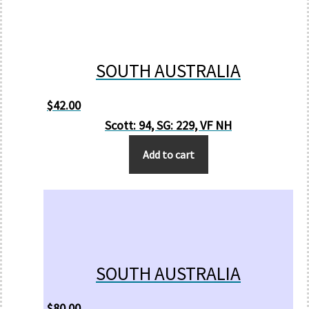
SOUTH AUSTRALIA
$
42.00
Scott: 94, SG: 229, VF NH
Add to cart
SOUTH AUSTRALIA
$
80.00