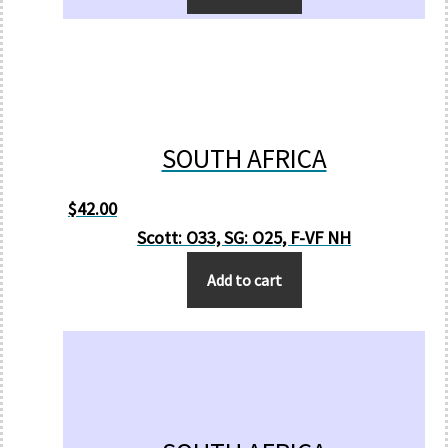
SOUTH AFRICA
$
42.00
Scott: O33, SG: O25, F-VF NH
Add to cart