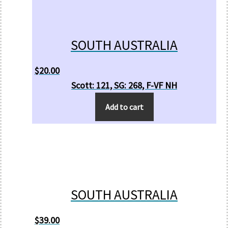
SOUTH AUSTRALIA
$
20.00
Scott: 121, SG: 268, F-VF NH
Add to cart
SOUTH AUSTRALIA
$
39.00