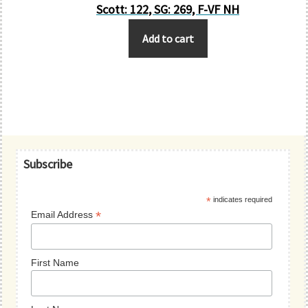
Scott: 122, SG: 269, F-VF NH
Add to cart
Primary
Subscribe
Sidebar
*
indicates required
*
Email Address
First Name