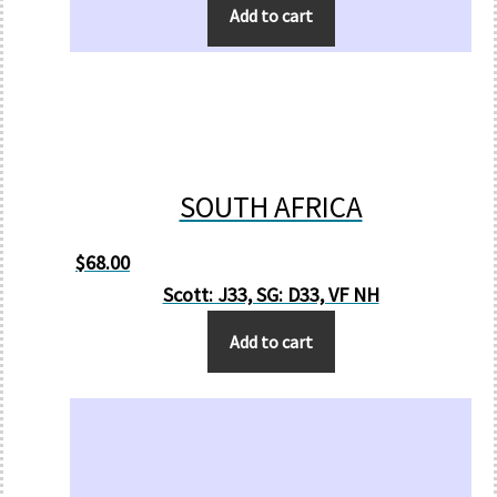
Add to cart
SOUTH AFRICA
$
68.00
Scott: J33, SG: D33, VF NH
Add to cart