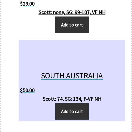
$
29.00
Scott: none, SG: 99-107, VF NH
Add to cart
SOUTH AUSTRALIA
$
50.00
Scott: 74, SG: 134, F-VF NH
Add to cart