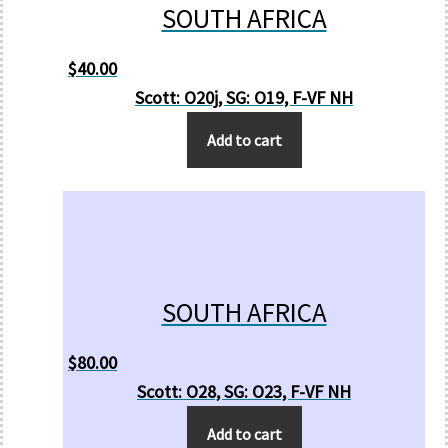
SOUTH AFRICA
$
40.00
Scott: O20j, SG: O19, F-VF NH
Add to cart
SOUTH AFRICA
$
80.00
Scott: O28, SG: O23, F-VF NH
Add to cart