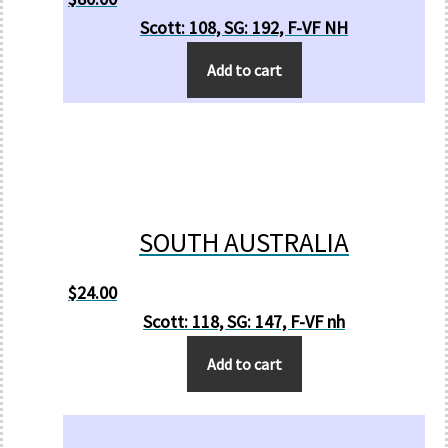
Scott: 108, SG: 192, F-VF NH
Add to cart
SOUTH AUSTRALIA
$
24.00
Scott: 118, SG: 147, F-VF nh
Add to cart