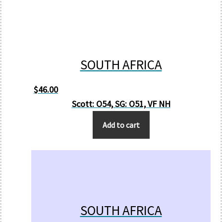
SOUTH AFRICA
$
46.00
Scott: O54, SG: O51, VF NH
Add to cart
SOUTH AFRICA