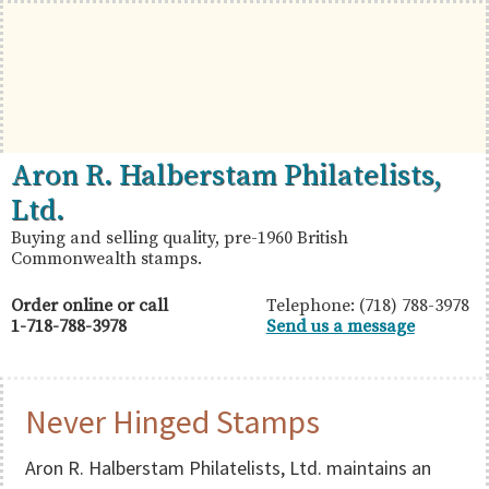
Skip
Skip
Skip
to
to
to
primary
main
primary
navigation
content
sidebar
British
Aron
Aron R. Halberstam Philatelists,
Commonwealth
R.
Ltd.
Stamps
Halberstam
Buying and selling quality, pre-1960 British
Commonwealth stamps.
Philatelists,
Ltd.
Order online or call
Telephone: (718) 788-3978
1-718-788-3978
Send us a message
Never Hinged Stamps
Aron R. Halberstam Philatelists, Ltd. maintains an