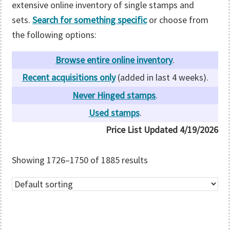
extensive online inventory of single stamps and
sets.
Search for something specific
or choose from
the following options:
Browse entire online inventory
.
Recent acquisitions only
(added in last 4 weeks).
Never Hinged stamps
.
Used stamps
.
Price List Updated
4/19/2026
Showing 1726–1750 of 1885 results