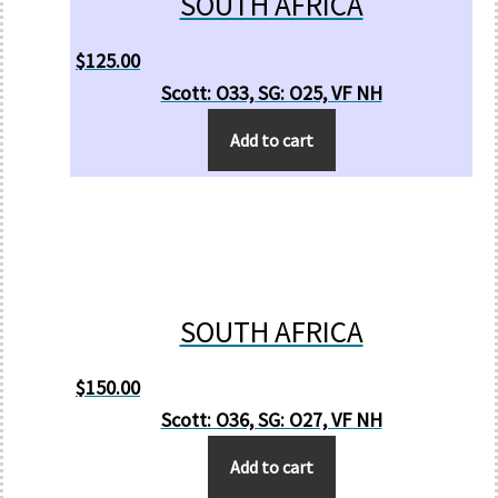
SOUTH AFRICA
$
125.00
Scott: O33, SG: O25, VF NH
Add to cart
SOUTH AFRICA
$
150.00
Scott: O36, SG: O27, VF NH
Add to cart