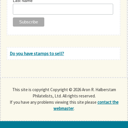
Last Name
Do you have stamps to sell?
This site is copyright Copyright © 2026 Aron R. Halberstam
Philatelists, Ltd. All rights reserved.
If you have any problems viewing this site please
contact the
webmaster
.