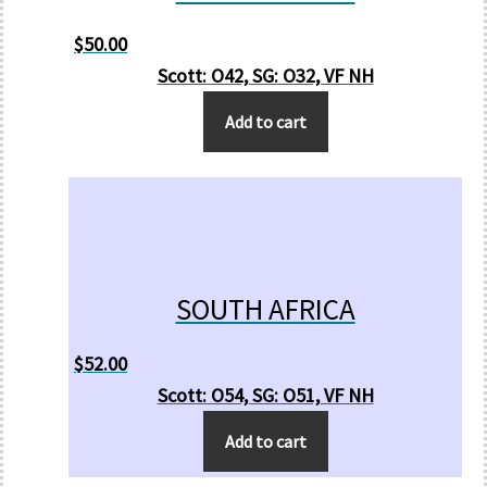
$
50.00
Scott: O42, SG: O32, VF NH
Add to cart
SOUTH AFRICA
$
52.00
Scott: O54, SG: O51, VF NH
Add to cart