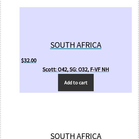
SOUTH AFRICA
$
32.00
Scott: O42, SG: O32, F-VF NH
Add to cart
SOUTH AFRICA