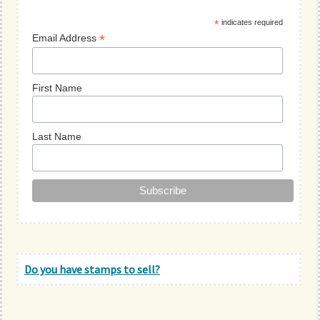
Sidebar
*
indicates required
*
Email Address
First Name
Last Name
Do you have stamps to sell?