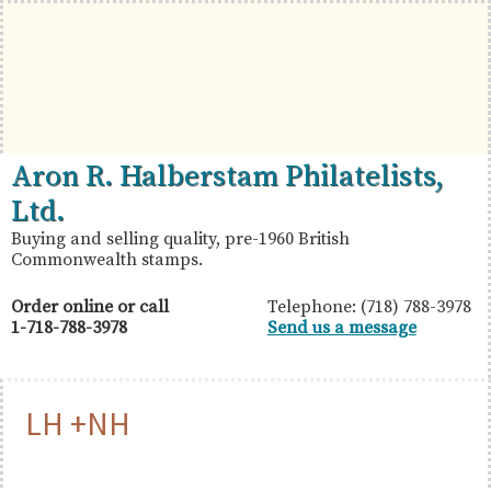
Skip
Skip
Skip
to
to
to
primary
main
primary
navigation
content
sidebar
British
Aron
Aron R. Halberstam Philatelists,
Commonwealth
R.
Ltd.
Stamps
Halberstam
Buying and selling quality, pre-1960 British
Commonwealth stamps.
Philatelists,
Ltd.
Order online or call
Telephone: (718) 788-3978
1-718-788-3978
Send us a message
LH +NH