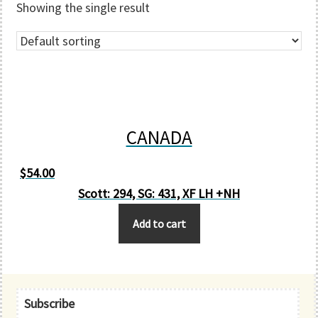
Showing the single result
CANADA
$
54.00
Scott: 294, SG: 431, XF LH +NH
Add to cart
Primary
Subscribe