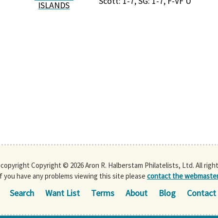
Scott: 1-7, SG: 1-7, F-VF U
ISLANDS
s copyright Copyright © 2026 Aron R. Halberstam Philatelists, Ltd. All righ
If you have any problems viewing this site please
contact the webmaste
Search
Want List
Terms
About
Blog
Contact