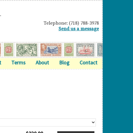
.
Telephone: (718) 788-3978
Send us a message
t
Terms
About
Blog
Contact