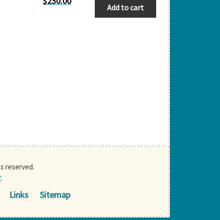
$
230.00
Add to cart
ts reserved.
r
.
Links
Sitemap