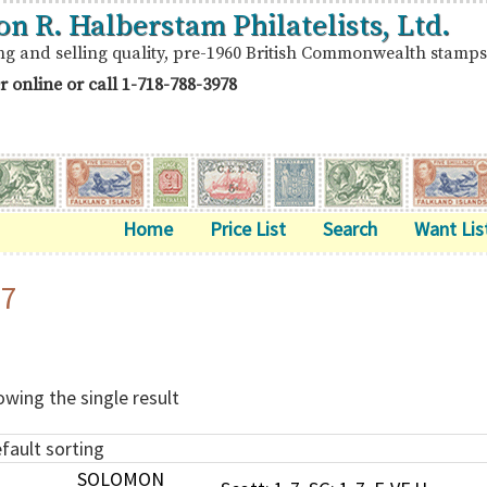
on R. Halberstam Philatelists, Ltd.
ng and selling quality, pre-1960 British Commonwealth stamps
r online or call
1-718-788-3978
Home
Price List
Search
Want Lis
-7
wing the single result
SOLOMON