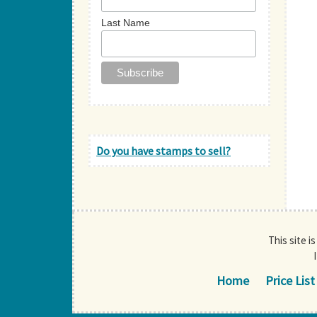
Last Name
Do you have stamps to sell?
This site i
Home
Price List