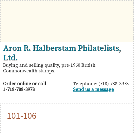
Skip
Skip
Skip
to
to
to
primary
main
primary
navigation
content
sidebar
British
Aron
Aron R. Halberstam Philatelists,
Commonwealth
R.
Ltd.
Stamps
Halberstam
Buying and selling quality, pre-1960 British
Commonwealth stamps.
Philatelists,
Ltd.
Order online or call
Telephone: (718) 788-3978
1-718-788-3978
Send us a message
101-106