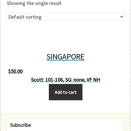
Showing the single result
SINGAPORE
$
50.00
Scott: 101-106, SG: none, VF NH
Add to cart
Primary
Subscribe