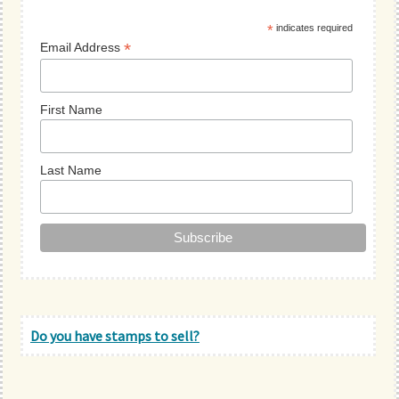
Sidebar
*
indicates required
*
Email Address
First Name
Last Name
Do you have stamps to sell?