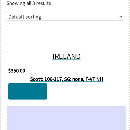
Showing all 3 results
IRELAND
$
350.00
Scott: 106-117, SG: none, F-VF NH
Add to cart