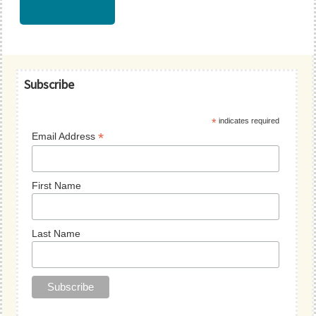
Add to cart
Primary
Subscribe
Sidebar
*
indicates required
*
Email Address
First Name
Last Name