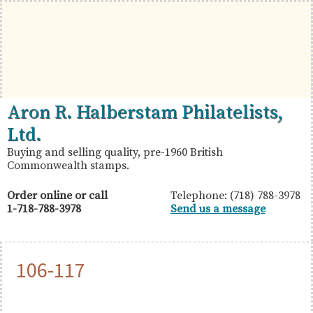
Skip
Skip
Skip
to
to
to
primary
main
primary
navigation
content
sidebar
British
Aron
Aron R. Halberstam Philatelists,
Commonwealth
R.
Ltd.
Stamps
Halberstam
Buying and selling quality, pre-1960 British
Commonwealth stamps.
Philatelists,
Ltd.
Order online or call
Telephone: (718) 788-3978
1-718-788-3978
Send us a message
106-117