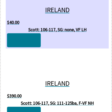
IRELAND
$
40.00
Scott: 106-117, SG: none, VF LH
Add to cart
IRELAND
$
390.00
Scott: 106-117, SG: 111-125ba, F-VF NH