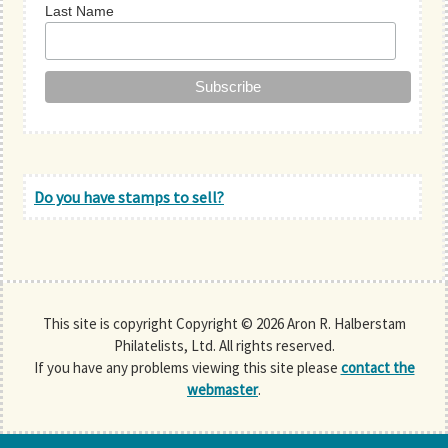
Last Name
Do you have stamps to sell?
This site is copyright Copyright © 2026 Aron R. Halberstam
Philatelists, Ltd. All rights reserved.
If you have any problems viewing this site please
contact the
webmaster
.