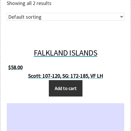
Showing all 2 results
FALKLAND ISLANDS
$
58.00
Scott: 107-120, SG: 172-185, VF LH
Add to cart