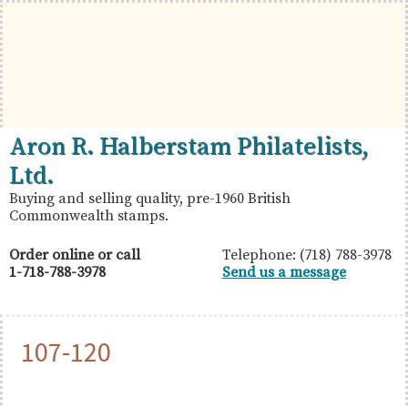
Skip
Skip
Skip
to
to
to
primary
main
primary
navigation
content
sidebar
British
Aron
Aron R. Halberstam Philatelists,
Commonwealth
R.
Ltd.
Stamps
Halberstam
Buying and selling quality, pre-1960 British
Commonwealth stamps.
Philatelists,
Ltd.
Order online or call
Telephone: (718) 788-3978
1-718-788-3978
Send us a message
107-120