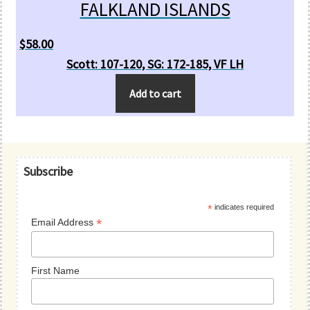
FALKLAND ISLANDS
$
58.00
Scott: 107-120, SG: 172-185, VF LH
Add to cart
Primary
Subscribe
Sidebar
*
indicates required
*
Email Address
First Name