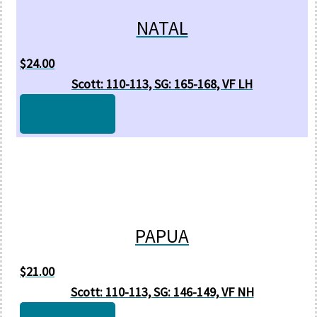
NATAL
$
24.00
Scott: 110-113, SG: 165-168, VF LH
Add to cart
PAPUA
$
21.00
Scott: 110-113, SG: 146-149, VF NH