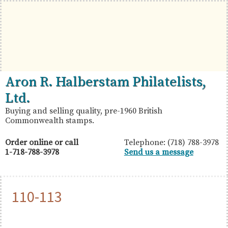
Skip
Skip
Skip
to
to
to
primary
main
primary
navigation
content
sidebar
British
Aron
Aron R. Halberstam Philatelists,
Commonwealth
R.
Ltd.
Stamps
Halberstam
Buying and selling quality, pre-1960 British
Commonwealth stamps.
Philatelists,
Ltd.
Order online or call
Telephone: (718) 788-3978
1-718-788-3978
Send us a message
110-113