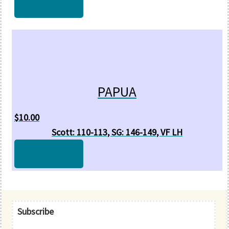
Add to cart
PAPUA
$
10.00
Scott: 110-113, SG: 146-149, VF LH
Add to cart
Primary
Subscribe
Sidebar