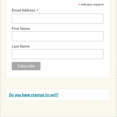
*
indicates required
*
Email Address
First Name
Last Name
Do you have stamps to sell?