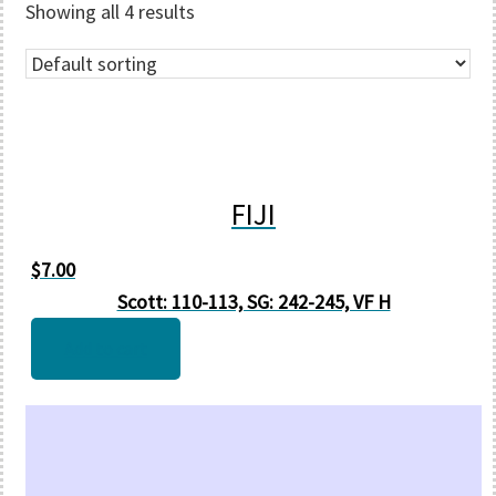
Showing all 4 results
FIJI
$
7.00
Scott: 110-113, SG: 242-245, VF H
Add to cart