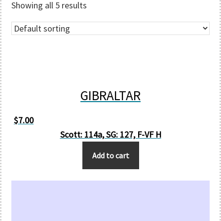
Showing all 5 results
GIBRALTAR
$
7.00
Scott: 114a, SG: 127, F-VF H
Add to cart