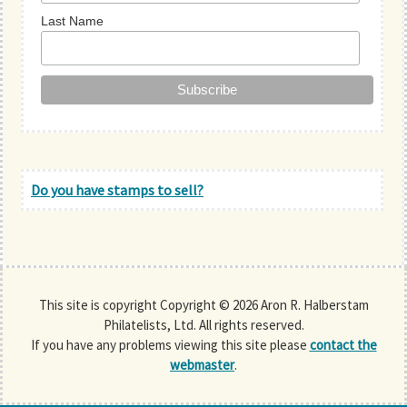
Last Name
Do you have stamps to sell?
This site is copyright Copyright © 2026 Aron R. Halberstam
Philatelists, Ltd. All rights reserved.
If you have any problems viewing this site please
contact the
webmaster
.