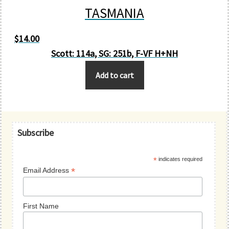
TASMANIA
$
14.00
Scott: 114a, SG: 251b, F-VF H+NH
Add to cart
Primary
Subscribe
Sidebar
*
indicates required
*
Email Address
First Name