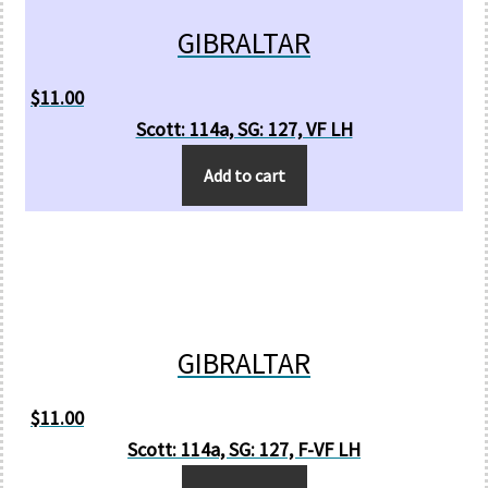
GIBRALTAR
$
11.00
Scott: 114a, SG: 127, VF LH
Add to cart
GIBRALTAR
$
11.00
Scott: 114a, SG: 127, F-VF LH