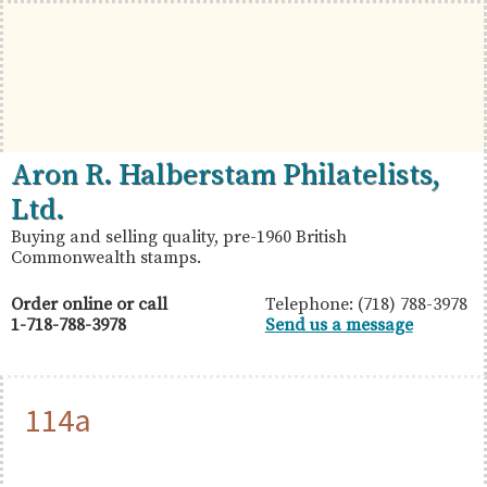
Skip
Skip
Skip
to
to
to
primary
main
primary
navigation
content
sidebar
British
Aron
Aron R. Halberstam Philatelists,
Commonwealth
R.
Ltd.
Stamps
Halberstam
Buying and selling quality, pre-1960 British
Commonwealth stamps.
Philatelists,
Ltd.
Order online or call
Telephone: (718) 788-3978
1-718-788-3978
Send us a message
114a