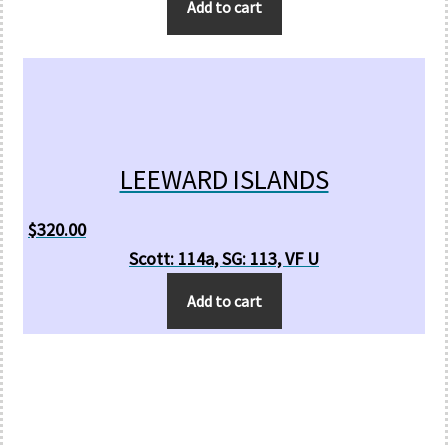
Add to cart
LEEWARD ISLANDS
$
320.00
Scott: 114a, SG: 113, VF U
Add to cart