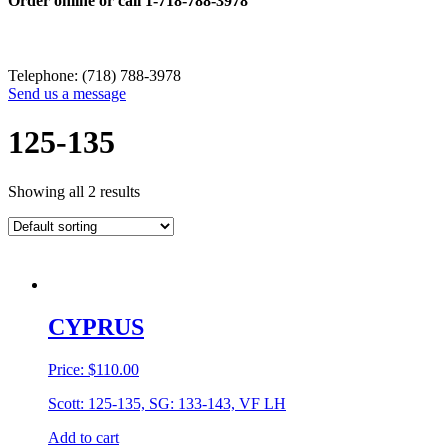
Order online or call
1-718-788-3978
Telephone: (718) 788-3978
Send us a message
125-135
Showing all 2 results
CYPRUS
Price:
$
110.00
Scott: 125-135, SG: 133-143, VF LH
Add to cart