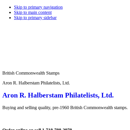
Skip to primary navigation
Skip to main content
Skip to primary sidebar
British Commonwealth Stamps
Aron R. Halberstam Philatelists, Ltd.
Aron R. Halberstam Philatelists, Ltd.
Buying and selling quality, pre-1960 British Commonwealth stamps.