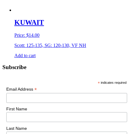
KUWAIT
Price:
$
14.00
Scott: 125-135, SG: 120-130, VF NH
Add to cart
Primary
Subscribe
Sidebar
*
indicates required
*
Email Address
First Name
Last Name