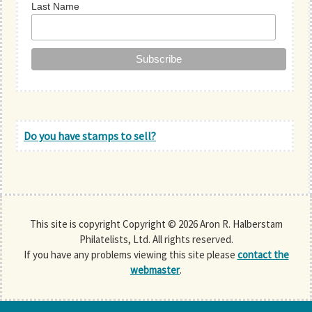
Last Name
Do you have stamps to sell?
This site is copyright Copyright © 2026 Aron R. Halberstam
Philatelists, Ltd. All rights reserved.
If you have any problems viewing this site please
contact the
webmaster
.