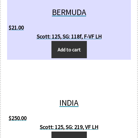
BERMUDA
$
21.00
Scott: 125, SG: 118f, F-VF LH
Add to cart
INDIA
$
250.00
Scott: 125, SG: 219, VF LH