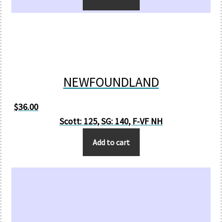
NEWFOUNDLAND
$
36.00
Scott: 125, SG: 140, F-VF NH
Add to cart