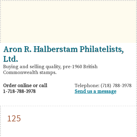
Skip
Skip
Skip
to
to
to
primary
main
primary
navigation
content
sidebar
British
Aron
Aron R. Halberstam Philatelists,
Commonwealth
R.
Ltd.
Stamps
Halberstam
Buying and selling quality, pre-1960 British
Commonwealth stamps.
Philatelists,
Ltd.
Order online or call
Telephone: (718) 788-3978
1-718-788-3978
Send us a message
125