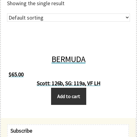
Showing the single result
BERMUDA
$
65.00
Scott: 126b, SG: 119a, VF LH
Add to cart
Primary
Subscribe