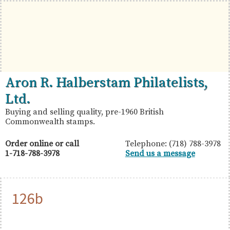
Skip
Skip
Skip
to
to
to
primary
main
primary
navigation
content
sidebar
British
Aron
Aron R. Halberstam Philatelists,
Commonwealth
R.
Ltd.
Stamps
Halberstam
Buying and selling quality, pre-1960 British
Commonwealth stamps.
Philatelists,
Ltd.
Order online or call
Telephone: (718) 788-3978
1-718-788-3978
Send us a message
126b