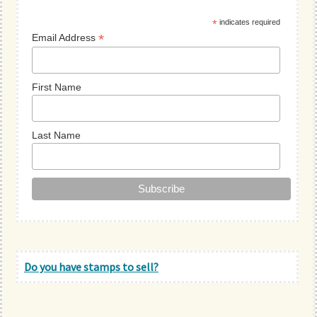
Sidebar
*
indicates required
*
Email Address
First Name
Last Name
Do you have stamps to sell?