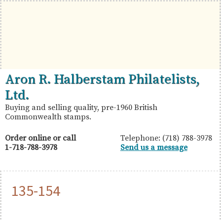
Skip
Skip
Skip
to
to
to
primary
main
primary
navigation
content
sidebar
British
Aron
Aron R. Halberstam Philatelists,
Commonwealth
R.
Ltd.
Stamps
Halberstam
Buying and selling quality, pre-1960 British
Commonwealth stamps.
Philatelists,
Ltd.
Order online or call
Telephone: (718) 788-3978
1-718-788-3978
Send us a message
135-154