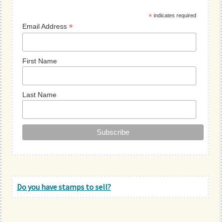
Sidebar
*
indicates required
*
Email Address
First Name
Last Name
Do you have stamps to sell?