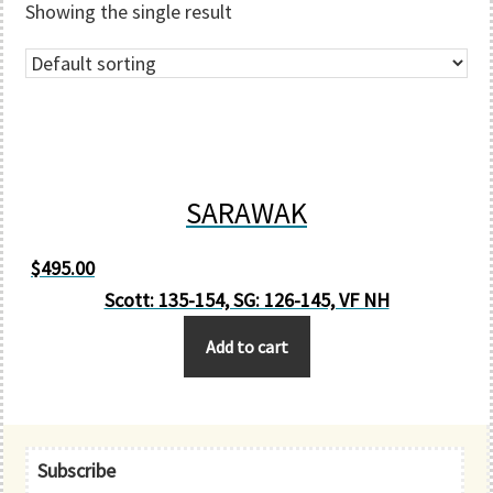
Showing the single result
SARAWAK
$
495.00
Scott: 135-154, SG: 126-145, VF NH
Add to cart
Primary
Subscribe