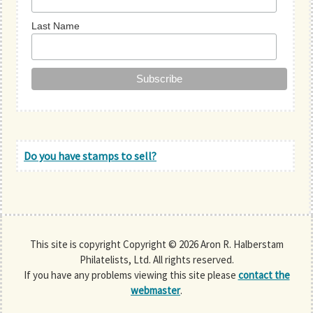
Last Name
Do you have stamps to sell?
This site is copyright Copyright © 2026 Aron R. Halberstam
Philatelists, Ltd. All rights reserved.
If you have any problems viewing this site please
contact the
webmaster
.