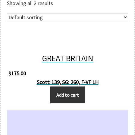
Showing all 2 results
GREAT BRITAIN
$
175.00
Scott: 139, SG: 260, F-VF LH
Add to cart