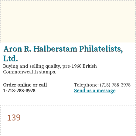
Skip
Skip
Skip
to
to
to
primary
main
primary
navigation
content
sidebar
British
Aron
Aron R. Halberstam Philatelists,
Commonwealth
R.
Ltd.
Stamps
Halberstam
Buying and selling quality, pre-1960 British
Commonwealth stamps.
Philatelists,
Ltd.
Order online or call
Telephone: (718) 788-3978
1-718-788-3978
Send us a message
139