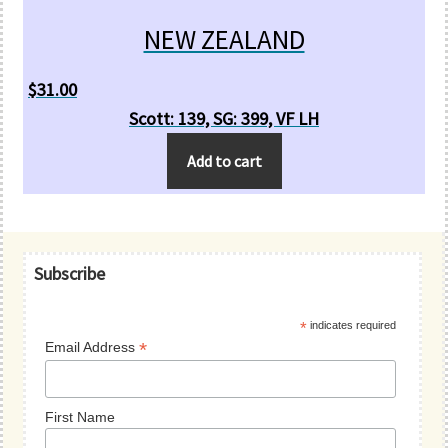
NEW ZEALAND
$
31.00
Scott: 139, SG: 399, VF LH
Add to cart
Primary
Subscribe
Sidebar
*
indicates required
*
Email Address
First Name