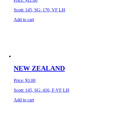
Price:
$
11.00
Scott: 145, SG: 170, VF LH
Add to cart
NEW ZEALAND
Price:
$
3.00
Scott: 145, SG: 416, F-VF LH
Add to cart