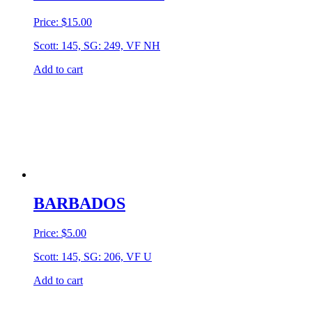
Price:
$
15.00
Scott: 145, SG: 249, VF NH
Add to cart
BARBADOS
Price:
$
5.00
Scott: 145, SG: 206, VF U
Add to cart