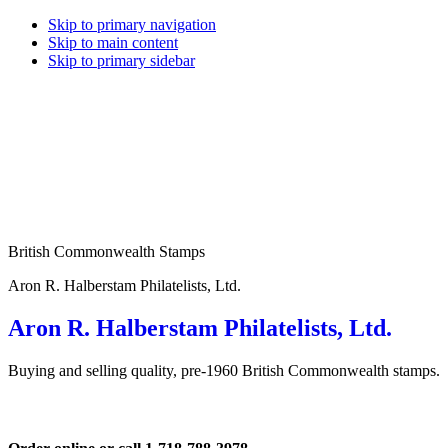
Skip to primary navigation
Skip to main content
Skip to primary sidebar
British Commonwealth Stamps
Aron R. Halberstam Philatelists, Ltd.
Aron R. Halberstam Philatelists, Ltd.
Buying and selling quality, pre-1960 British Commonwealth stamps.