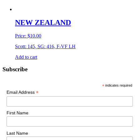
NEW ZEALAND
Price:
$
10.00
Scott: 145, SG: 416, F-VF LH
Add to cart
Primary
Subscribe
Sidebar
*
indicates required
*
Email Address
First Name
Last Name