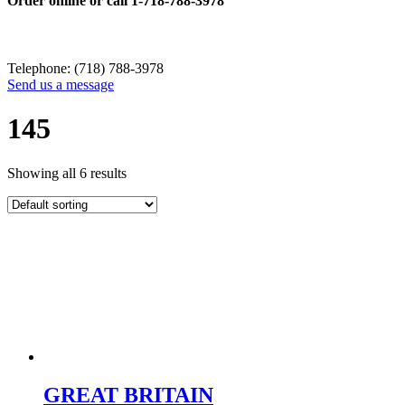
Order online or call
1-718-788-3978
Telephone: (718) 788-3978
Send us a message
145
Showing all 6 results
GREAT BRITAIN