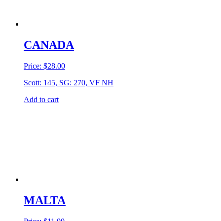
CANADA
Price:
$
28.00
Scott: 145, SG: 270, VF NH
Add to cart
MALTA