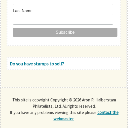
Last Name
Do you have stamps to sell?
This site is copyright Copyright © 2026 Aron R. Halberstam
Philatelists, Ltd. All rights reserved.
If you have any problems viewing this site please
contact the
webmaster
.