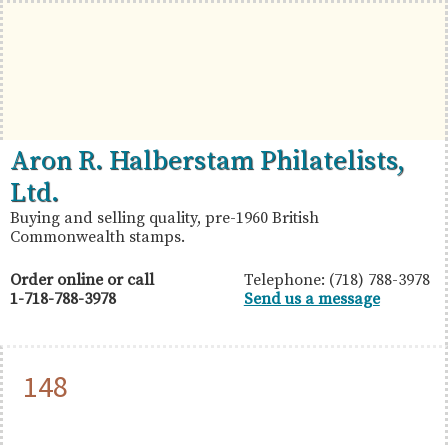
Skip
Skip
Skip
to
to
to
primary
main
primary
navigation
content
sidebar
British
Aron
Aron R. Halberstam Philatelists,
Commonwealth
R.
Ltd.
Stamps
Halberstam
Buying and selling quality, pre-1960 British
Commonwealth stamps.
Philatelists,
Ltd.
Order online or call
Telephone: (718) 788-3978
1-718-788-3978
Send us a message
148