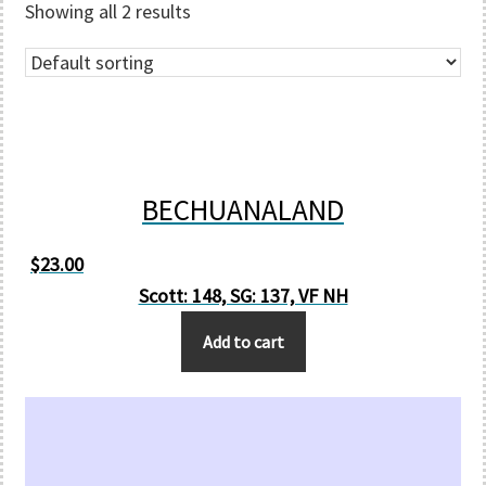
Showing all 2 results
BECHUANALAND
$
23.00
Scott: 148, SG: 137, VF NH
Add to cart