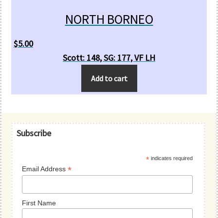
NORTH BORNEO
$
5.00
Scott: 148, SG: 177, VF LH
Add to cart
Primary
Subscribe
Sidebar
*
indicates required
*
Email Address
First Name