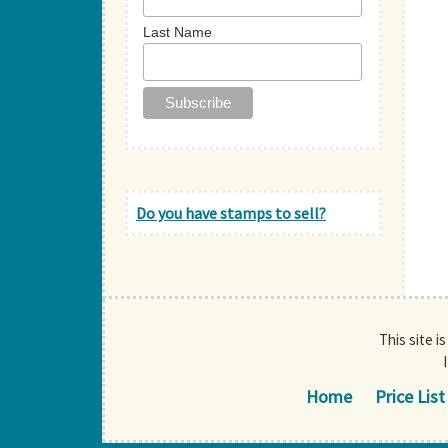
Last Name
Do you have stamps to sell?
This site i
Home
Price List