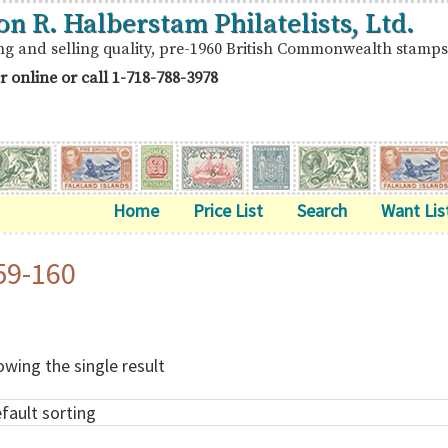
on R. Halberstam Philatelists, Ltd.
ng and selling quality, pre-1960 British Commonwealth stamps
r online or call
1-718-788-3978
Home
Price List
Search
Want Lis
59-160
wing the single result