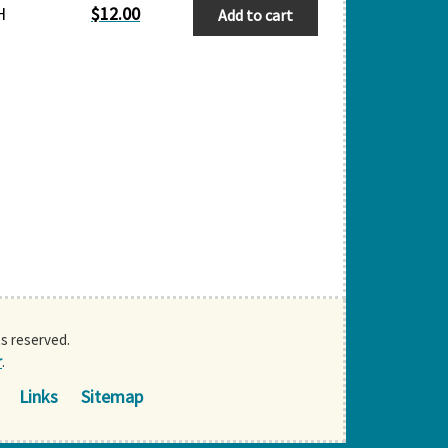
H
$
12.00
Add to cart
ts reserved.
r
.
Links
Sitemap