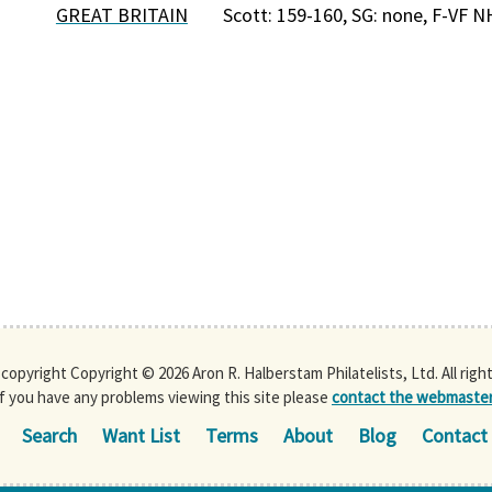
GREAT BRITAIN
Scott: 159-160, SG: none, F-VF N
s copyright Copyright © 2026 Aron R. Halberstam Philatelists, Ltd. All righ
If you have any problems viewing this site please
contact the webmaste
Search
Want List
Terms
About
Blog
Contact