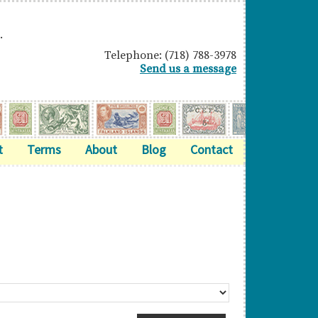
.
Telephone: (718) 788-3978
Send us a message
t
Terms
About
Blog
Contact