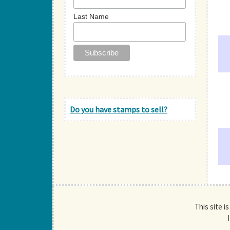
Last Name
Do you have stamps to sell?
This site i