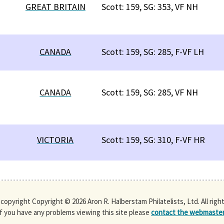
GREAT BRITAIN
Scott: 159, SG: 353, VF NH
CANADA
Scott: 159, SG: 285, F-VF LH
CANADA
Scott: 159, SG: 285, VF NH
VICTORIA
Scott: 159, SG: 310, F-VF HR
s copyright Copyright © 2026 Aron R. Halberstam Philatelists, Ltd. All righ
If you have any problems viewing this site please
contact the webmaste