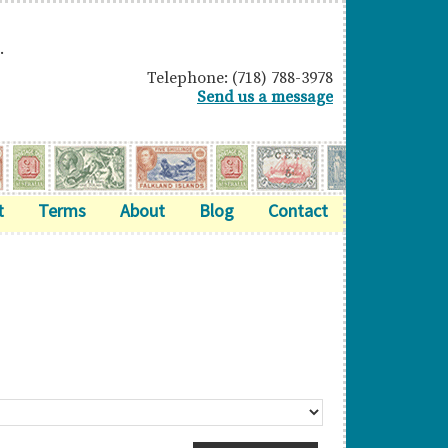
.
Telephone: (718) 788-3978
Send us a message
t
Terms
About
Blog
Contact