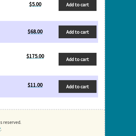
$
5.00
Add to cart
$
68.00
Add to cart
$
175.00
Add to cart
$
11.00
Add to cart
ts reserved.
r
.