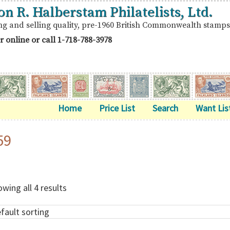
on R. Halberstam Philatelists, Ltd.
ng and selling quality, pre-1960 British Commonwealth stamps
r online or call
1-718-788-3978
Home
Price List
Search
Want Lis
59
wing all 4 results