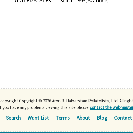
UNITED STATES
Scott: 1893, SG: none,
s copyright Copyright © 2026 Aron R. Halberstam Philatelists, Ltd. All righ
If you have any problems viewing this site please
contact the webmaste
Search
Want List
Terms
About
Blog
Contact