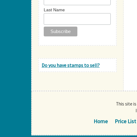
Last Name
Do you have stamps to sell?
This site i
Home
Price List