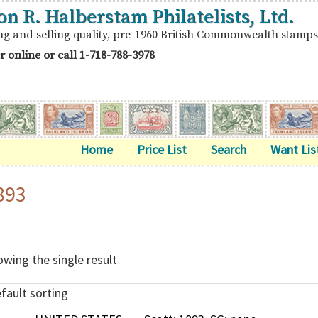
on R. Halberstam Philatelists, Ltd.
ng and selling quality, pre-1960 British Commonwealth stamps
r online or call
1-718-788-3978
Home
Price List
Search
Want Lis
893
wing the single result