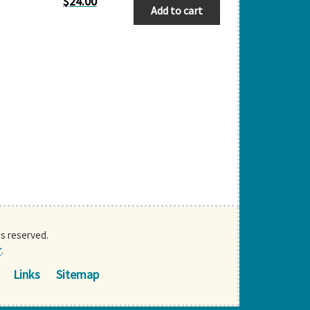
$
24.00
Add to cart
ts reserved.
r
.
Links
Sitemap