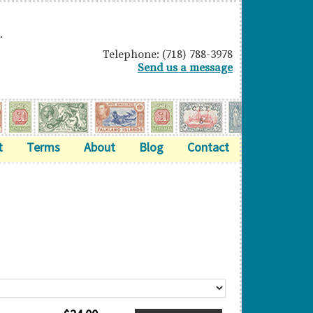
.
Telephone: (718) 788-3978
Send us a message
t
Terms
About
Blog
Contact