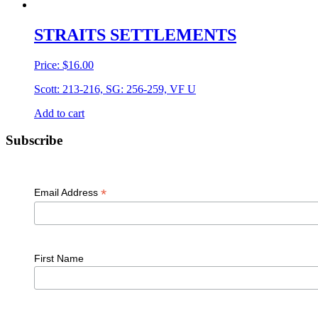
STRAITS SETTLEMENTS
Price:
$
16.00
Scott: 213-216, SG: 256-259, VF U
Add to cart
Primary
Subscribe
Sidebar
*
Email Address
First Name