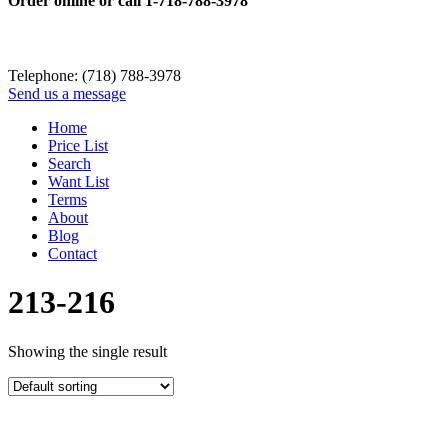
Order online or call
1-718-788-3978
Telephone: (718) 788-3978
Send us a message
Home
Price List
Search
Want List
Terms
About
Blog
Contact
213-216
Showing the single result