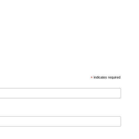
*
indicates required