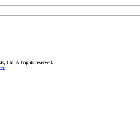
s, Ltd. All rights reserved.
er
.