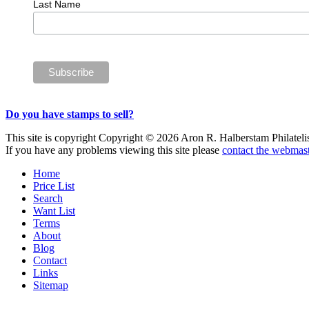
Last Name
Do you have stamps to sell?
This site is copyright Copyright © 2026 Aron R. Halberstam Philatelist
If you have any problems viewing this site please
contact the webmast
Home
Price List
Search
Want List
Terms
About
Blog
Contact
Links
Sitemap