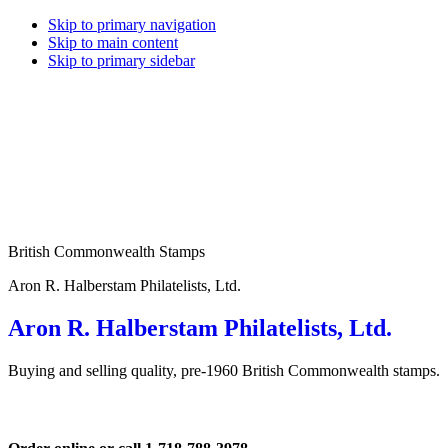
Skip to primary navigation
Skip to main content
Skip to primary sidebar
British Commonwealth Stamps
Aron R. Halberstam Philatelists, Ltd.
Aron R. Halberstam Philatelists, Ltd.
Buying and selling quality, pre-1960 British Commonwealth stamps.