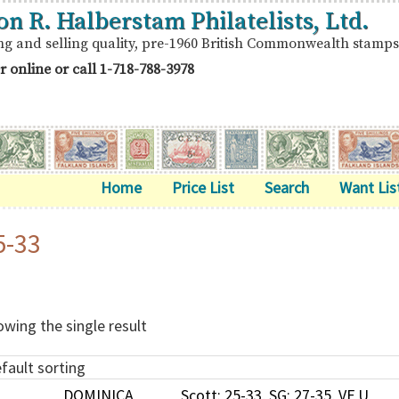
on R. Halberstam Philatelists, Ltd.
ng and selling quality, pre-1960 British Commonwealth stamps
r online or call
1-718-788-3978
Home
Price List
Search
Want Lis
5-33
wing the single result
DOMINICA
Scott: 25-33, SG: 27-35, VF U