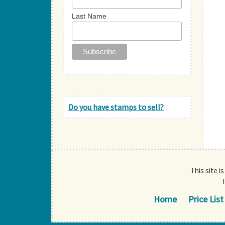
Last Name
Do you have stamps to sell?
This site i
Home
Price List