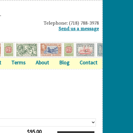
.
Telephone: (718) 788-3978
Send us a message
t
Terms
About
Blog
Contact
$
95.00