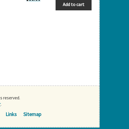
Add to cart
ts reserved.
r
.
Links
Sitemap