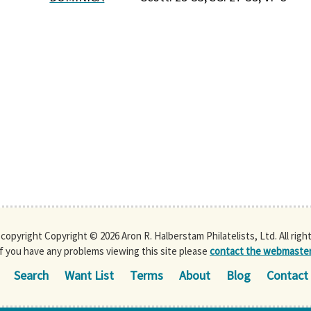
s copyright Copyright © 2026 Aron R. Halberstam Philatelists, Ltd. All righ
If you have any problems viewing this site please
contact the webmaste
Search
Want List
Terms
About
Blog
Contact