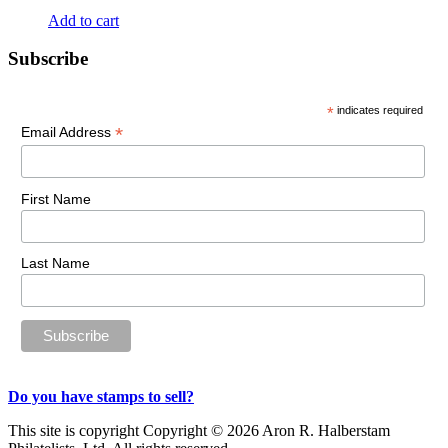
Add to cart
Primary
Subscribe
Sidebar
*
indicates required
*
Email Address
First Name
Last Name
Do you have stamps to sell?
This site is copyright Copyright © 2026 Aron R. Halberstam