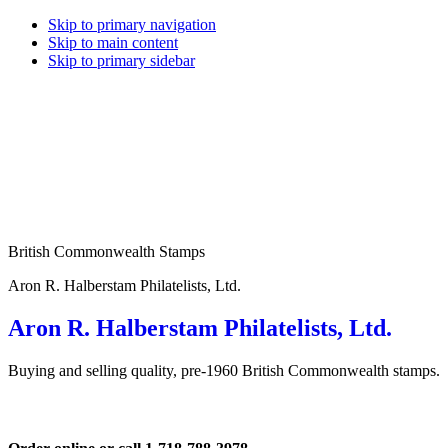
Skip to primary navigation
Skip to main content
Skip to primary sidebar
British Commonwealth Stamps
Aron R. Halberstam Philatelists, Ltd.
Aron R. Halberstam Philatelists, Ltd.
Buying and selling quality, pre-1960 British Commonwealth stamps.