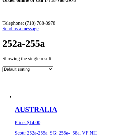
Order online or call
1-718-788-3978
Telephone: (718) 788-3978
Send us a message
252a-255a
Showing the single result
AUSTRALIA
Price:
$
14.00
Scott: 252a-255a, SG: 255a-+58a, VF NH