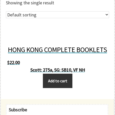
Showing the single result
HONG KONG COMPLETE BOOKLETS
$
22.00
Scott: 275a, SG: SB10, VF NH
Add to cart
Primary
Subscribe