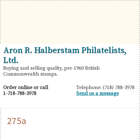
Skip
Skip
Skip
to
to
to
primary
main
primary
navigation
content
sidebar
British
Aron
Aron R. Halberstam Philatelists,
Commonwealth
R.
Ltd.
Stamps
Halberstam
Buying and selling quality, pre-1960 British
Commonwealth stamps.
Philatelists,
Ltd.
Order online or call
Telephone: (718) 788-3978
1-718-788-3978
Send us a message
275a