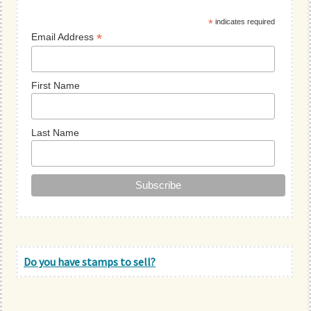
Sidebar
*
indicates required
*
Email Address
First Name
Last Name
Do you have stamps to sell?