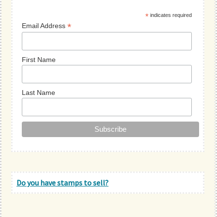
Sidebar
*
indicates required
*
Email Address
First Name
Last Name
Do you have stamps to sell?