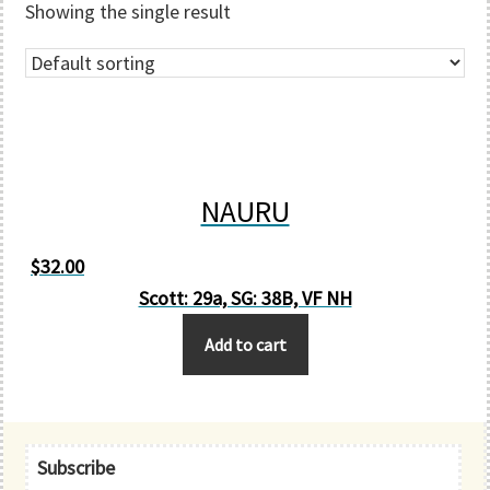
Showing the single result
NAURU
$
32.00
Scott: 29a, SG: 38B, VF NH
Add to cart
Primary
Subscribe