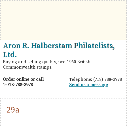
Skip
Skip
Skip
to
to
to
primary
main
primary
navigation
content
sidebar
British
Aron
Aron R. Halberstam Philatelists,
Commonwealth
R.
Ltd.
Stamps
Halberstam
Buying and selling quality, pre-1960 British
Commonwealth stamps.
Philatelists,
Ltd.
Order online or call
Telephone: (718) 788-3978
1-718-788-3978
Send us a message
29a