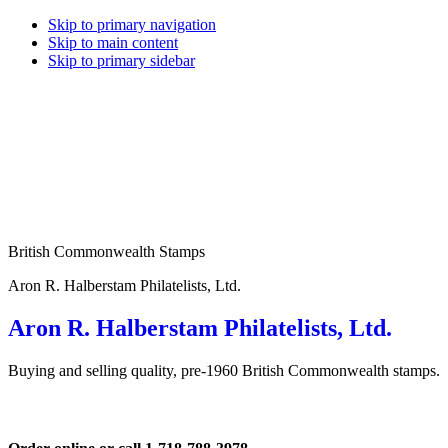
Skip to primary navigation
Skip to main content
Skip to primary sidebar
British Commonwealth Stamps
Aron R. Halberstam Philatelists, Ltd.
Aron R. Halberstam Philatelists, Ltd.
Buying and selling quality, pre-1960 British Commonwealth stamps.