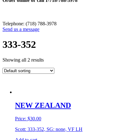
Order online or call
1-718-788-3978
Telephone: (718) 788-3978
Send us a message
333-352
Showing all 2 results
NEW ZEALAND
Price:
$
30.00
Scott: 333-352, SG: none, VF LH
Add to cart