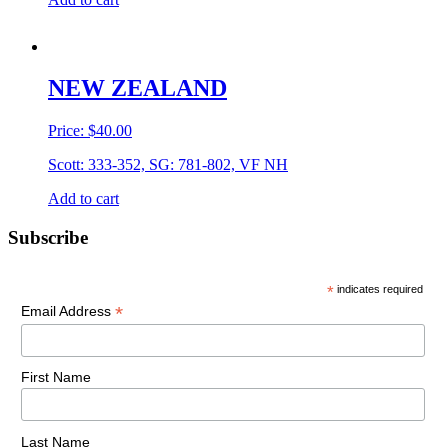
NEW ZEALAND
Price:
$
40.00
Scott: 333-352, SG: 781-802, VF NH
Add to cart
Primary
Subscribe
Sidebar
*
indicates required
*
Email Address
First Name
Last Name