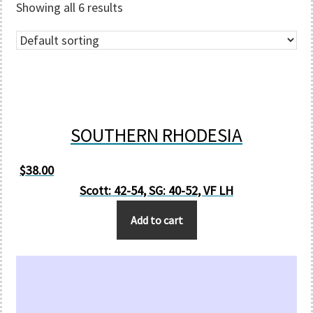
Showing all 6 results
SOUTHERN RHODESIA
$
38.00
Scott: 42-54, SG: 40-52, VF LH
Add to cart