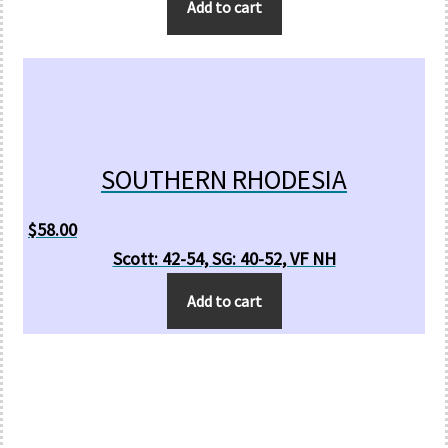
Add to cart
SOUTHERN RHODESIA
$
58.00
Scott: 42-54, SG: 40-52, VF NH
Add to cart