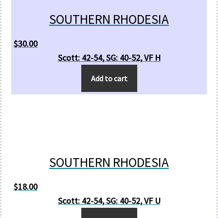
SOUTHERN RHODESIA
$
30.00
Scott: 42-54, SG: 40-52, VF H
Add to cart
SOUTHERN RHODESIA
$
18.00
Scott: 42-54, SG: 40-52, VF U