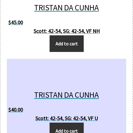
TRISTAN DA CUNHA
$
45.00
Scott: 42-54, SG: 42-54, VF NH
Add to cart
TRISTAN DA CUNHA
$
40.00
Scott: 42-54, SG: 42-54, VF U
Add to cart