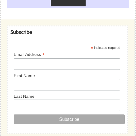
Primary
Subscribe
Sidebar
*
indicates required
*
Email Address
First Name
Last Name