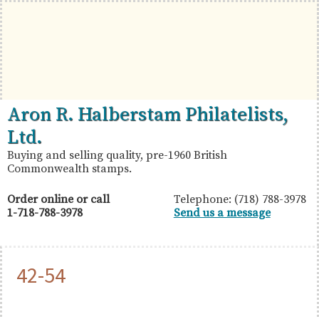
Skip
Skip
Skip
to
to
to
primary
main
primary
navigation
content
sidebar
British
Aron
Aron R. Halberstam Philatelists,
Commonwealth
R.
Ltd.
Stamps
Halberstam
Buying and selling quality, pre-1960 British
Commonwealth stamps.
Philatelists,
Ltd.
Order online or call
Telephone: (718) 788-3978
1-718-788-3978
Send us a message
42-54