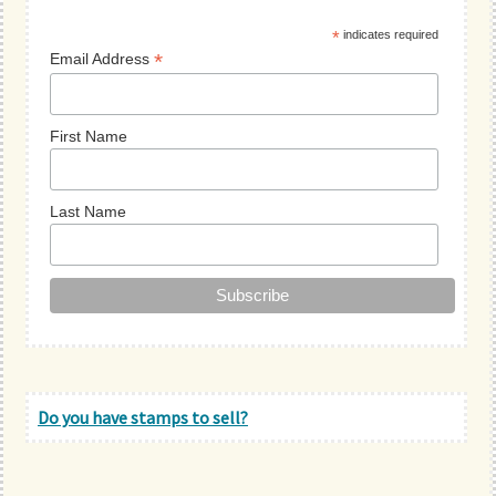
Sidebar
*
indicates required
*
Email Address
First Name
Last Name
Do you have stamps to sell?