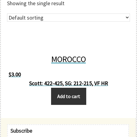
Showing the single result
MOROCCO
$
3.00
Scott: 422-425, SG: 212-215, VF HR
Add to cart
Primary
Subscribe