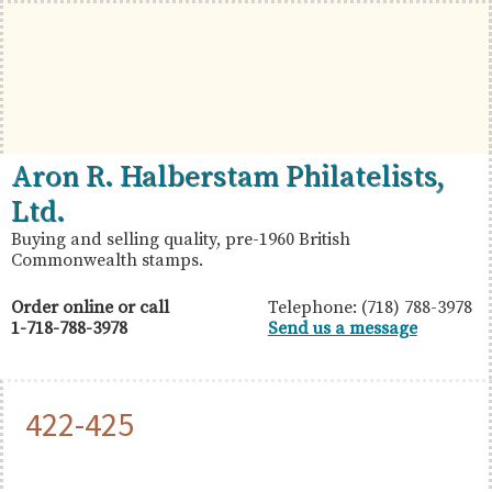
Skip
Skip
Skip
to
to
to
primary
main
primary
navigation
content
sidebar
British
Aron
Aron R. Halberstam Philatelists,
Commonwealth
R.
Ltd.
Stamps
Halberstam
Buying and selling quality, pre-1960 British
Commonwealth stamps.
Philatelists,
Ltd.
Order online or call
Telephone: (718) 788-3978
1-718-788-3978
Send us a message
422-425