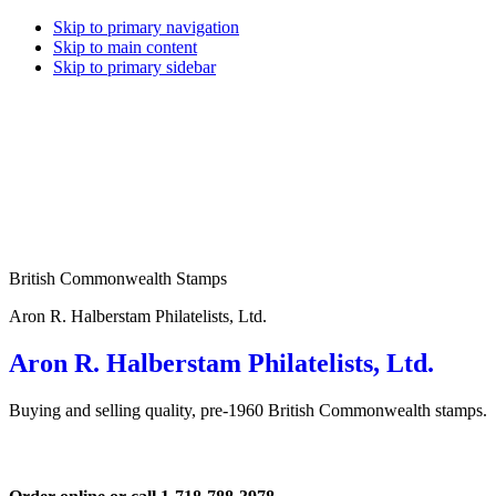
Skip to primary navigation
Skip to main content
Skip to primary sidebar
British Commonwealth Stamps
Aron R. Halberstam Philatelists, Ltd.
Aron R. Halberstam Philatelists, Ltd.
Buying and selling quality, pre-1960 British Commonwealth stamps.