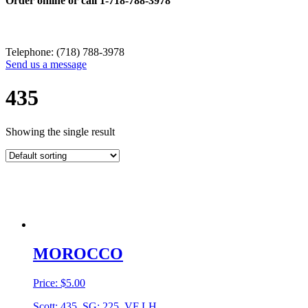
Order online or call
1-718-788-3978
Telephone: (718) 788-3978
Send us a message
435
Showing the single result
MOROCCO
Price:
$
5.00
Scott: 435, SG: 225, VF LH