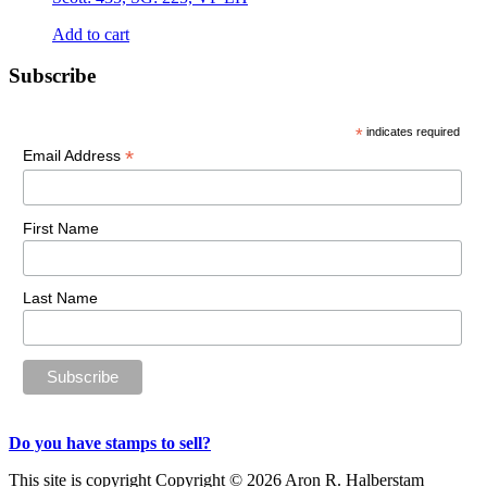
Add to cart
Primary
Subscribe
Sidebar
*
indicates required
*
Email Address
First Name
Last Name
Do you have stamps to sell?
This site is copyright Copyright © 2026 Aron R. Halberstam