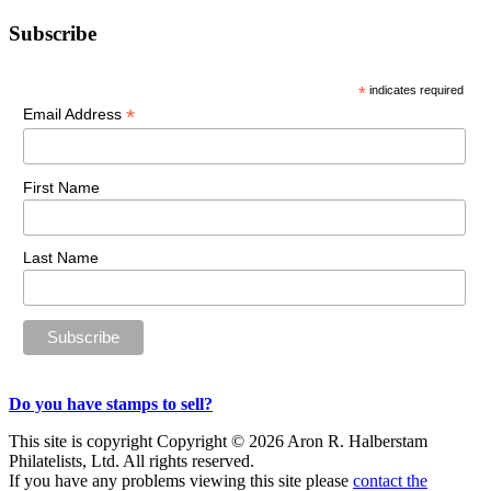
Primary
Subscribe
Sidebar
*
indicates required
*
Email Address
First Name
Last Name
Do you have stamps to sell?
This site is copyright Copyright © 2026 Aron R. Halberstam
Philatelists, Ltd. All rights reserved.
If you have any problems viewing this site please
contact the