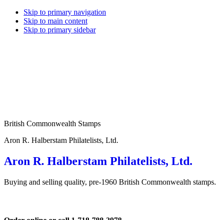
Skip to primary navigation
Skip to main content
Skip to primary sidebar
British Commonwealth Stamps
Aron R. Halberstam Philatelists, Ltd.
Aron R. Halberstam Philatelists, Ltd.
Buying and selling quality, pre-1960 British Commonwealth stamps.