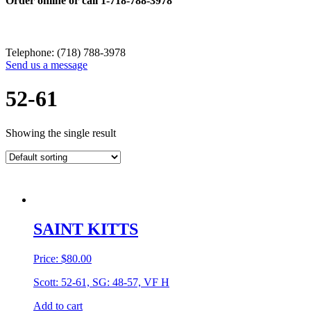
Order online or call
1-718-788-3978
Telephone: (718) 788-3978
Send us a message
52-61
Showing the single result
SAINT KITTS
Price:
$
80.00
Scott: 52-61, SG: 48-57, VF H
Add to cart