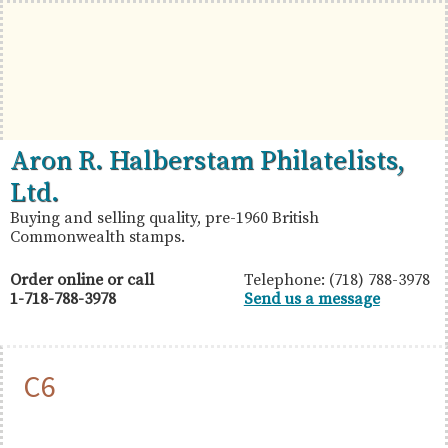
Skip
Skip
Skip
to
to
to
primary
main
primary
navigation
content
sidebar
British
Aron
Aron R. Halberstam Philatelists,
Commonwealth
R.
Ltd.
Stamps
Halberstam
Buying and selling quality, pre-1960 British
Commonwealth stamps.
Philatelists,
Ltd.
Order online or call
Telephone: (718) 788-3978
1-718-788-3978
Send us a message
C6