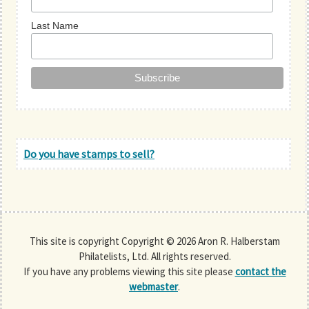
Last Name
Do you have stamps to sell?
This site is copyright Copyright © 2026 Aron R. Halberstam
Philatelists, Ltd. All rights reserved.
If you have any problems viewing this site please
contact the
webmaster
.