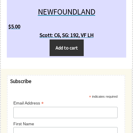
NEWFOUNDLAND
$
5.00
Scott: C6, SG: 192, VF LH
Add to cart
Primary
Subscribe
Sidebar
*
indicates required
*
Email Address
First Name