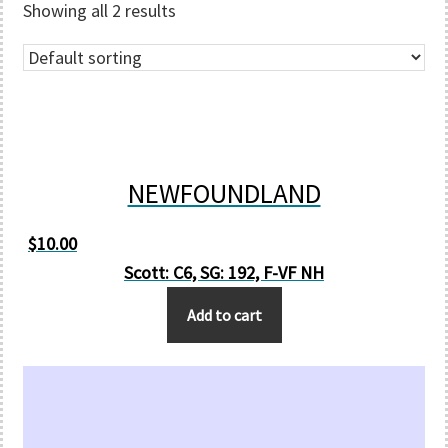
Showing all 2 results
NEWFOUNDLAND
$
10.00
Scott: C6, SG: 192, F-VF NH
Add to cart