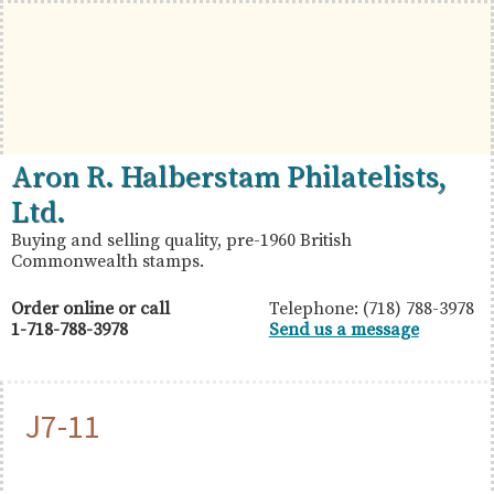
Skip
Skip
Skip
to
to
to
primary
main
primary
navigation
content
sidebar
British
Aron
Aron R. Halberstam Philatelists,
Commonwealth
R.
Ltd.
Stamps
Halberstam
Buying and selling quality, pre-1960 British
Commonwealth stamps.
Philatelists,
Ltd.
Order online or call
Telephone: (718) 788-3978
1-718-788-3978
Send us a message
J7-11