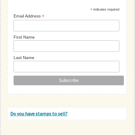
Sidebar
*
indicates required
*
Email Address
First Name
Last Name
Do you have stamps to sell?