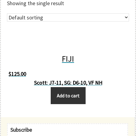
Showing the single result
FIJI
$
125.00
Scott: J7-11, SG: D6-10, VF NH
Add to cart
Primary
Subscribe