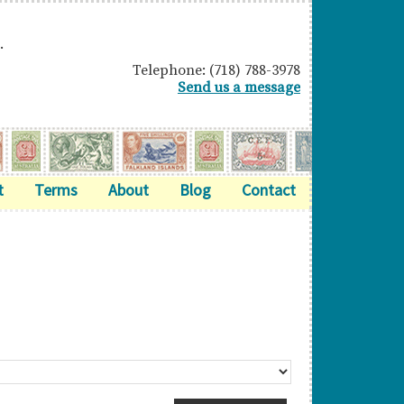
.
Telephone: (718) 788-3978
Send us a message
t
Terms
About
Blog
Contact