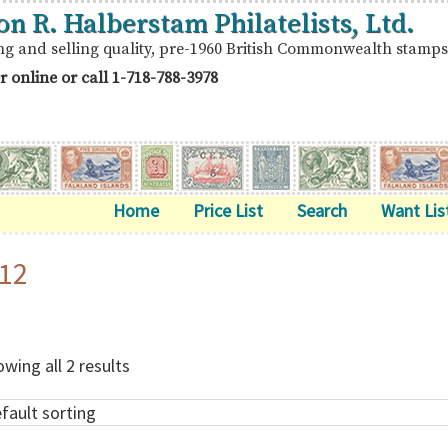
on R. Halberstam Philatelists, Ltd.
ng and selling quality, pre-1960 British Commonwealth stamps
r online or call
1-718-788-3978
Home
Price List
Search
Want Lis
12
wing all 2 results