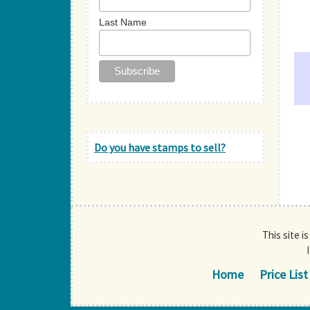
Last Name
Do you have stamps to sell?
This site i
Home
Price List