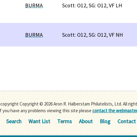
BURMA
Scott: O12, SG: O12, VF LH
BURMA
Scott: O12, SG: O12, VF NH
s copyright Copyright © 2026 Aron R. Halberstam Philatelists, Ltd. All righ
If you have any problems viewing this site please
contact the webmaste
Search
Want List
Terms
About
Blog
Contact