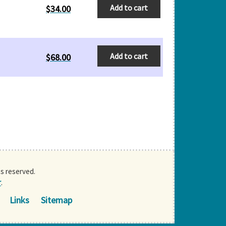
Add to cart
$
34.00
Add to cart
$
68.00
ts reserved.
r
.
Links
Sitemap