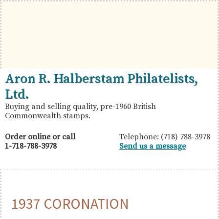
Skip
Skip
Skip
to
to
to
primary
main
primary
navigation
content
sidebar
British
Aron
Aron R. Halberstam Philatelists,
Commonwealth
R.
Ltd.
Stamps
Halberstam
Buying and selling quality, pre-1960 British
Commonwealth stamps.
Philatelists,
Ltd.
Order online or call
Telephone: (718) 788-3978
1-718-788-3978
Send us a message
1937 CORONATION