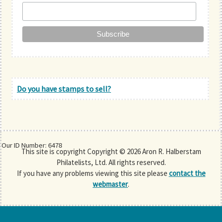
Do you have stamps to sell?
Our ID Number: 6478
This site is copyright Copyright © 2026 Aron R. Halberstam
Philatelists, Ltd. All rights reserved.
If you have any problems viewing this site please
contact the
webmaster
.