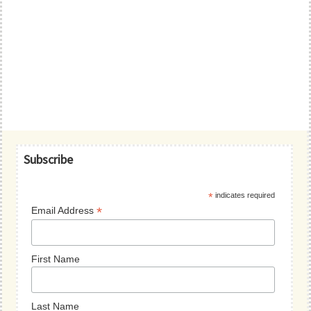
Primary
Subscribe
Sidebar
*
indicates required
*
Email Address
First Name
Last Name