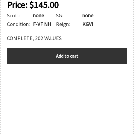
Price:
$
145.00
Scott:
none
SG:
none
Condition:
F-VF NH
Reign:
KGVI
COMPLETE, 202 VALUES
1937
Add to cart
CORONATION
quantity