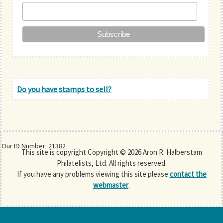
Do you have stamps to sell?
Our ID Number: 21382
This site is copyright Copyright © 2026 Aron R. Halberstam
Philatelists, Ltd. All rights reserved.
If you have any problems viewing this site please
contact the
webmaster
.