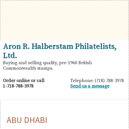
Skip
Skip
Skip
to
to
to
primary
main
primary
navigation
content
sidebar
British
Aron
Aron R. Halberstam Philatelists,
Commonwealth
R.
Ltd.
Stamps
Halberstam
Buying and selling quality, pre-1960 British
Commonwealth stamps.
Philatelists,
Ltd.
Order online or call
Telephone: (718) 788-3978
1-718-788-3978
Send us a message
ABU DHABI