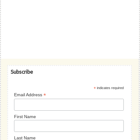
Primary
Subscribe
Sidebar
*
indicates required
*
Email Address
First Name
Last Name