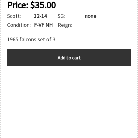
Price:
$
35.00
Scott:
12-14
SG:
none
Condition:
F-VF NH
Reign:
1965 falcons set of 3
ABU
Add to cart
DHABI
quantity