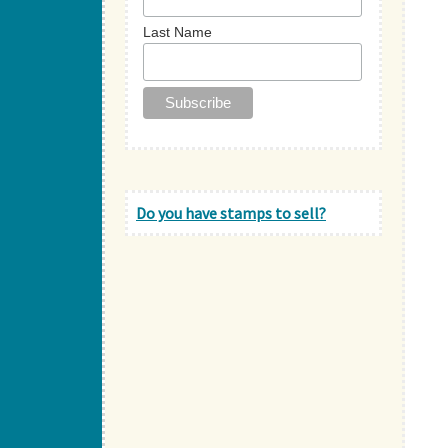
Last Name
Do you have stamps to sell?