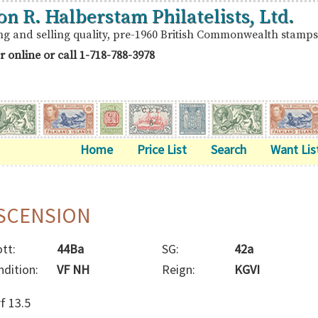
on R. Halberstam Philatelists, Ltd.
ng and selling quality, pre-1960 British Commonwealth stamps
r online or call
1-718-788-3978
Home
Price List
Search
Want Lis
SCENSION
tt:
44Ba
SG:
42a
ndition:
VF NH
Reign:
KGVI
f 13.5