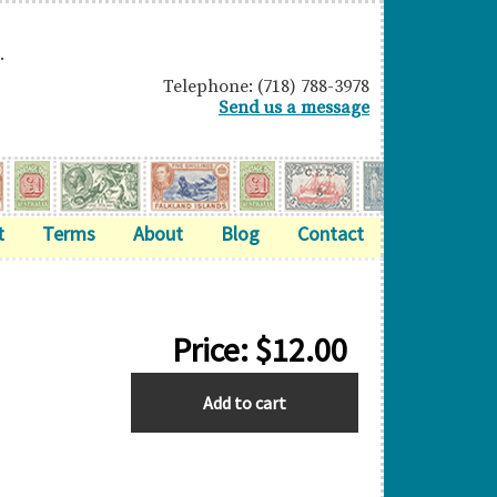
.
Telephone: (718) 788-3978
Send us a message
t
Terms
About
Blog
Contact
Price:
$
12.00
ASCENSION
Add to cart
quantity