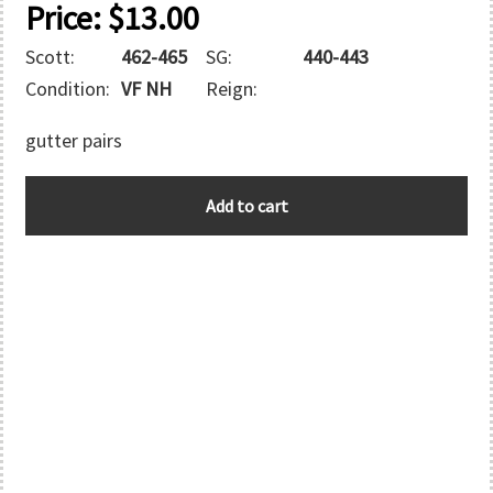
Price:
$
13.00
Scott:
462-465
SG:
440-443
Condition:
VF NH
Reign:
gutter pairs
AUSTRALIA
Add to cart
quantity