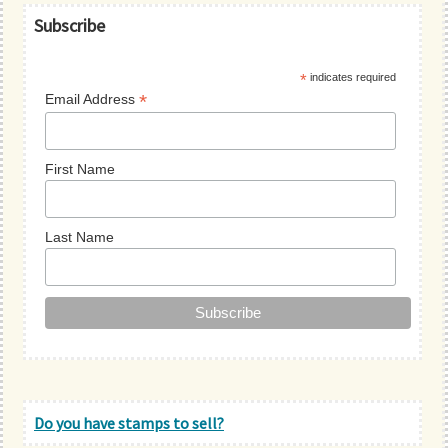
Primary
Subscribe
Sidebar
*
indicates required
*
Email Address
First Name
Last Name
Do you have stamps to sell?