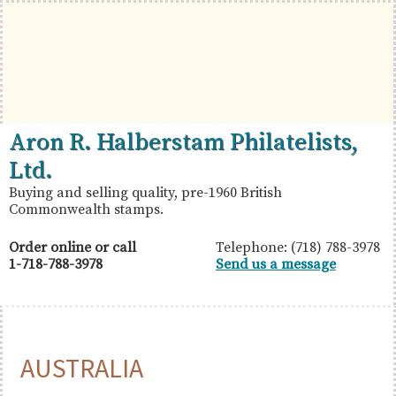
Skip
Skip
Skip
to
to
to
primary
main
primary
navigation
content
sidebar
British
Aron
Aron R. Halberstam Philatelists,
Commonwealth
R.
Ltd.
Stamps
Halberstam
Buying and selling quality, pre-1960 British
Commonwealth stamps.
Philatelists,
Ltd.
Order online or call
Telephone: (718) 788-3978
1-718-788-3978
Send us a message
AUSTRALIA