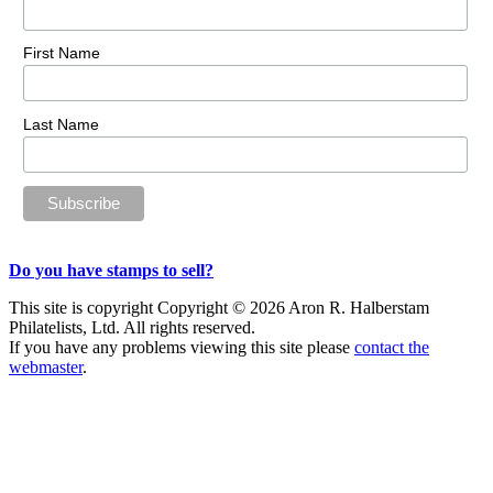
First Name
Last Name
Do you have stamps to sell?
This site is copyright Copyright © 2026 Aron R. Halberstam
Philatelists, Ltd. All rights reserved.
If you have any problems viewing this site please
contact the
webmaster
.