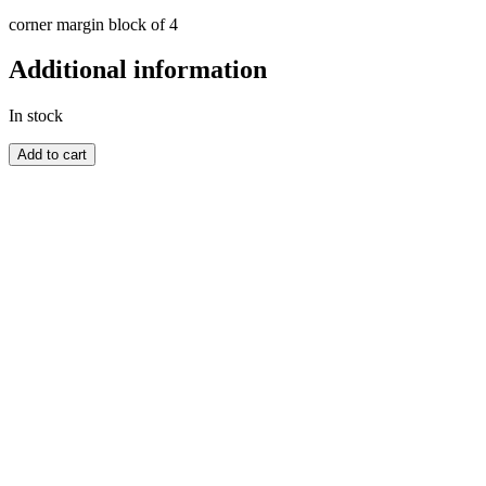
corner margin block of 4
Additional information
In stock
AUSTRALIA
Add to cart
quantity