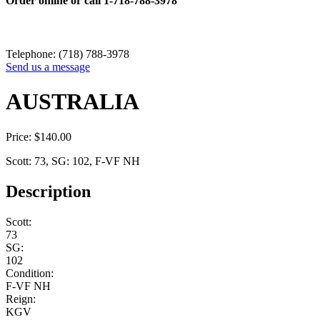
Order online or call
1-718-788-3978
Telephone: (718) 788-3978
Send us a message
AUSTRALIA
Price:
$
140.00
Scott: 73, SG: 102, F-VF NH
Description
Scott:
73
SG:
102
Condition:
F-VF NH
Reign:
KGV