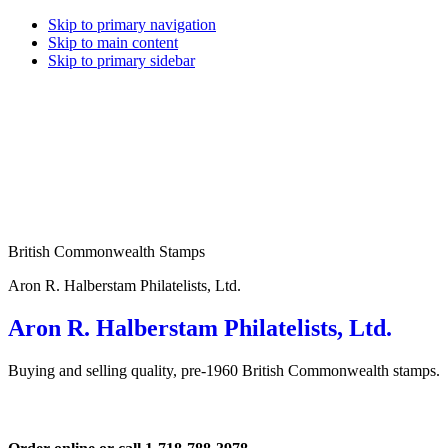
Skip to primary navigation
Skip to main content
Skip to primary sidebar
British Commonwealth Stamps
Aron R. Halberstam Philatelists, Ltd.
Aron R. Halberstam Philatelists, Ltd.
Buying and selling quality, pre-1960 British Commonwealth stamps.