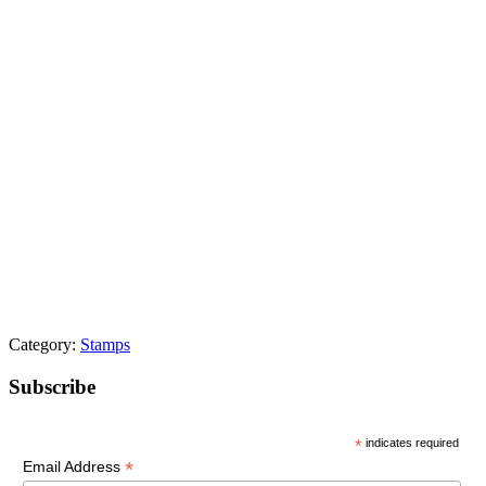
Category:
Stamps
Primary
Subscribe
Sidebar
*
indicates required
*
Email Address