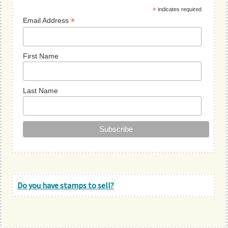
*
indicates required
*
Email Address
First Name
Last Name
Do you have stamps to sell?