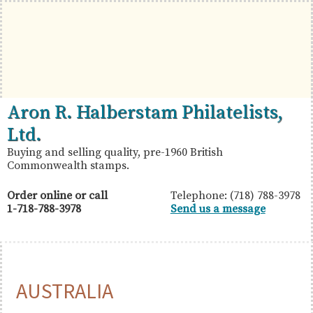
Skip
Skip
Skip
to
to
to
primary
main
primary
navigation
content
sidebar
British
Aron
Aron R. Halberstam Philatelists,
Commonwealth
R.
Ltd.
Stamps
Halberstam
Buying and selling quality, pre-1960 British
Commonwealth stamps.
Philatelists,
Ltd.
Order online or call
Telephone: (718) 788-3978
1-718-788-3978
Send us a message
AUSTRALIA