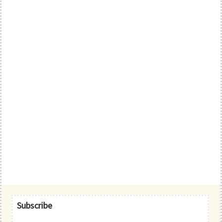
Primary
Subscribe
Sidebar