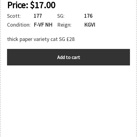
Price:
$
17.00
Scott:
177
SG:
176
Condition:
F-VF NH
Reign:
KGVI
thick paper variety cat SG £28
AUSTRALIA
Add to cart
quantity