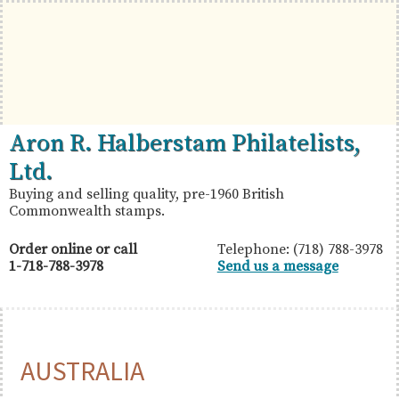
Skip
Skip
Skip
to
to
to
primary
main
primary
navigation
content
sidebar
British
Aron
Aron R. Halberstam Philatelists,
Commonwealth
R.
Ltd.
Stamps
Halberstam
Buying and selling quality, pre-1960 British
Commonwealth stamps.
Philatelists,
Ltd.
Order online or call
Telephone: (718) 788-3978
1-718-788-3978
Send us a message
AUSTRALIA