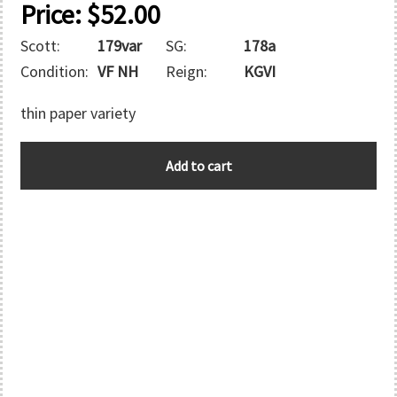
Price:
$
52.00
Scott:
179var
SG:
178a
Condition:
VF NH
Reign:
KGVI
thin paper variety
AUSTRALIA
Add to cart
quantity