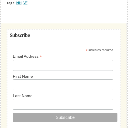
Tags:
NH
,
VF
Primary
Subscribe
Sidebar
*
indicates required
*
Email Address
First Name
Last Name