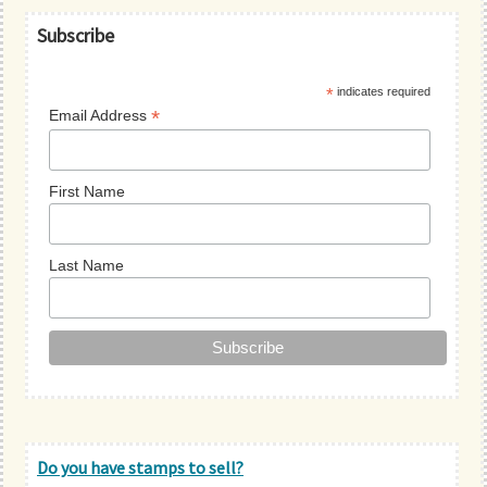
Primary
Subscribe
Sidebar
*
indicates required
*
Email Address
First Name
Last Name
Do you have stamps to sell?