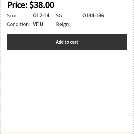
Price:
$
38.00
Scott:
O12-14
SG:
O134-136
Condition:
VF U
Reign:
AUSTRALIA
Add to cart
quantity