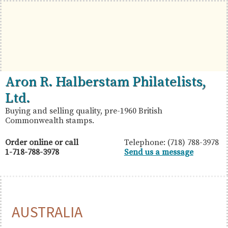
Skip
Skip
Skip
to
to
to
primary
main
primary
navigation
content
sidebar
British
Aron
Aron R. Halberstam Philatelists,
Commonwealth
R.
Ltd.
Stamps
Halberstam
Buying and selling quality, pre-1960 British
Commonwealth stamps.
Philatelists,
Ltd.
Order online or call
Telephone: (718) 788-3978
1-718-788-3978
Send us a message
AUSTRALIA