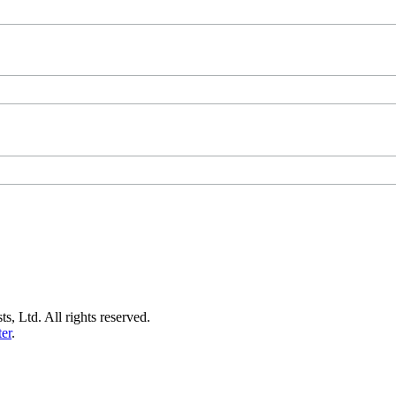
s, Ltd. All rights reserved.
er
.