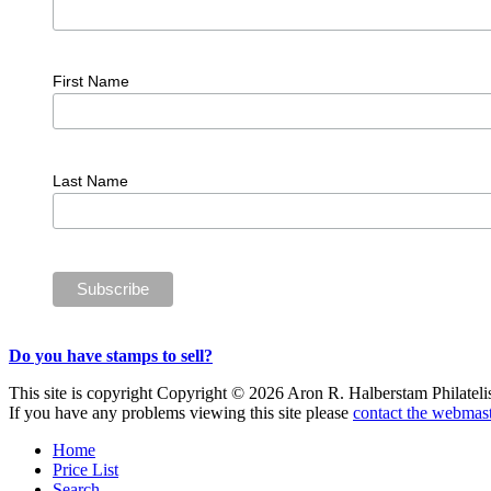
First Name
Last Name
Do you have stamps to sell?
This site is copyright Copyright © 2026 Aron R. Halberstam Philatelist
If you have any problems viewing this site please
contact the webmast
Home
Price List
Search