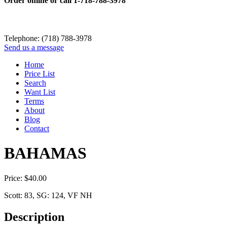
Order online or call
1-718-788-3978
Telephone: (718) 788-3978
Send us a message
Home
Price List
Search
Want List
Terms
About
Blog
Contact
BAHAMAS
Price:
$
40.00
Scott: 83, SG: 124, VF NH
Description