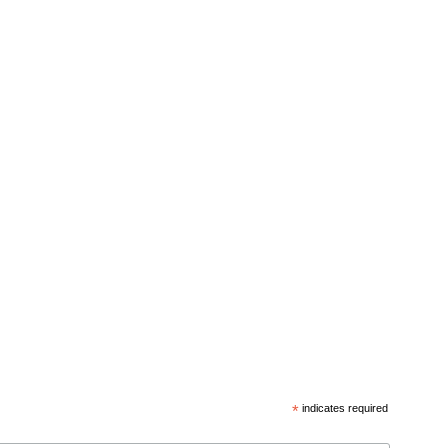
*
indicates required