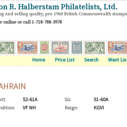
on R. Halberstam Philatelists, Ltd.
ng and selling quality, pre-1960 British Commonwealth stamps
r online or call
1-718-788-3978
Home
Price List
Search
Want Lis
AHRAIN
tt:
52-61A
SG:
51-60A
ndition:
VF NH
Reign:
KGVI