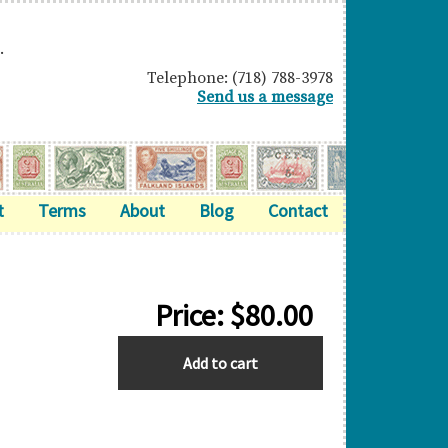
.
Telephone: (718) 788-3978
Send us a message
t
Terms
About
Blog
Contact
Price:
$
80.00
BAHRAIN
Add to cart
quantity