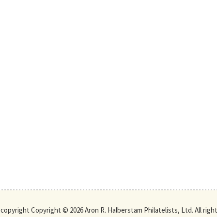
s copyright Copyright © 2026 Aron R. Halberstam Philatelists, Ltd. All righ