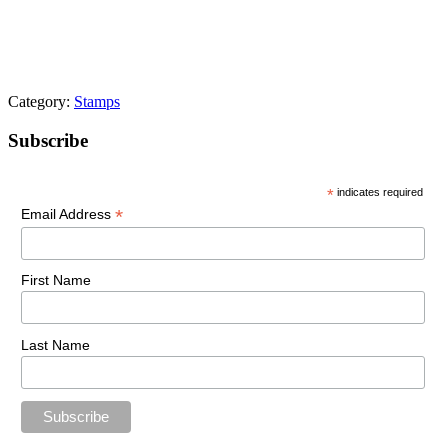
Category:
Stamps
Primary
Subscribe
Sidebar
*
indicates required
*
Email Address
First Name
Last Name