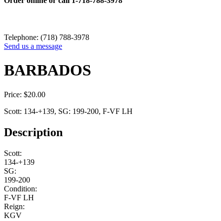
Order online or call
1-718-788-3978
Telephone: (718) 788-3978
Send us a message
BARBADOS
Price:
$
20.00
Scott: 134-+139, SG: 199-200, F-VF LH
Description
Scott:
134-+139
SG:
199-200
Condition:
F-VF LH
Reign:
KGV