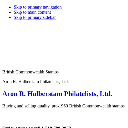
Skip to primary navigation
Skip to main content
Skip to primary sidebar
British Commonwealth Stamps
Aron R. Halberstam Philatelists, Ltd.
Aron R. Halberstam Philatelists, Ltd.
Buying and selling quality, pre-1960 British Commonwealth stamps.