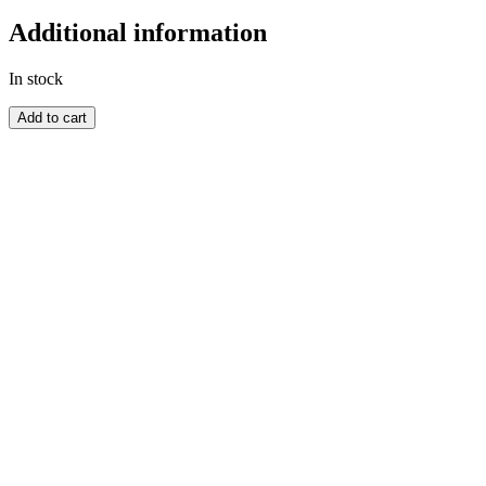
Additional information
In stock
BARBADOS
Add to cart
quantity