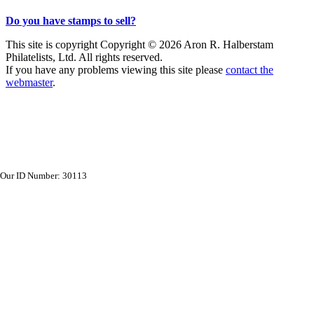
Do you have stamps to sell?
This site is copyright Copyright © 2026 Aron R. Halberstam
Philatelists, Ltd. All rights reserved.
If you have any problems viewing this site please
contact the
webmaster
.
Our ID Number: 30113