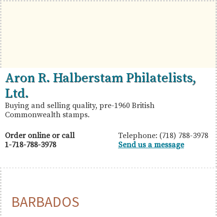
Skip
Skip
Skip
to
to
to
primary
main
primary
navigation
content
sidebar
British
Aron
Aron R. Halberstam Philatelists,
Commonwealth
R.
Ltd.
Stamps
Halberstam
Buying and selling quality, pre-1960 British
Commonwealth stamps.
Philatelists,
Ltd.
Order online or call
Telephone: (718) 788-3978
1-718-788-3978
Send us a message
BARBADOS