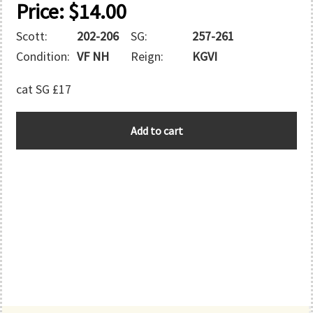
Price:
$
14.00
Scott:
202-206
SG:
257-261
Condition:
VF NH
Reign:
KGVI
cat SG £17
BARBADOS
Add to cart
quantity