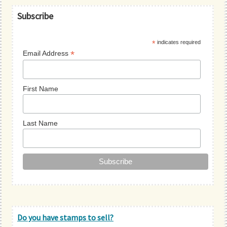
Primary
Subscribe
Sidebar
*
indicates required
*
Email Address
First Name
Last Name
Do you have stamps to sell?