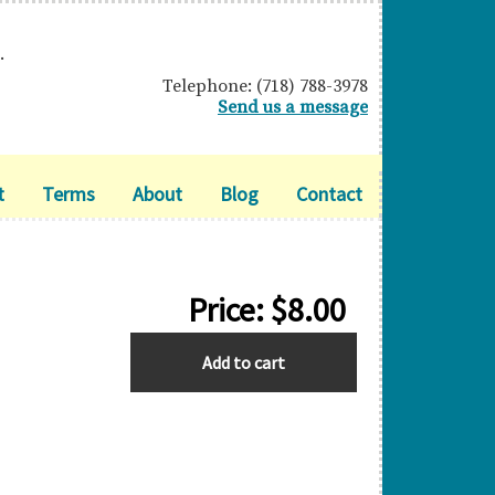
.
Telephone: (718) 788-3978
Send us a message
t
Terms
About
Blog
Contact
Price:
$
8.00
BARBADOS
Add to cart
quantity