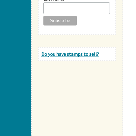
Do you have stamps to sell?