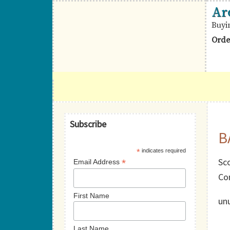
Skip
Skip
Skip
Ar
to
to
to
Buyi
primary
main
primary
Orde
navigation
content
sidebar
British
Aron
Commonwealth
R.
Stamps
Halberstam
Primary
Philatelists,
Subscribe
B
Sidebar
Ltd.
*
indicates required
Sco
*
Email Address
Co
First Name
un
Last Name