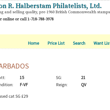
on R. Halberstam Philatelists, Ltd.
ng and selling quality, pre-1960 British Commonwealth stamps
r online or call
1-718-788-3978
Home
Price List
Search
Want Lis
ARBADOS
tt:
15
SG:
21
ndition:
F-VF
Reign:
QV
used cat SG £29