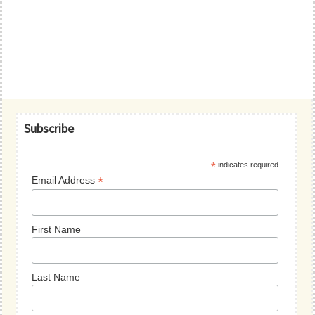
Primary
Subscribe
Sidebar
*
indicates required
*
Email Address
First Name
Last Name