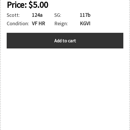
Price:
$
5.00
Scott:
124a
SG:
117b
Condition:
VF HR
Reign:
KGVI
BERMUDA
Add to cart
quantity