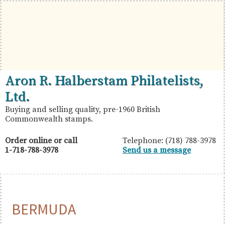
Skip
Skip
Skip
to
to
to
primary
main
primary
navigation
content
sidebar
British
Aron
Aron R. Halberstam Philatelists,
Commonwealth
R.
Ltd.
Stamps
Halberstam
Buying and selling quality, pre-1960 British
Commonwealth stamps.
Philatelists,
Ltd.
Order online or call
Telephone: (718) 788-3978
1-718-788-3978
Send us a message
BERMUDA