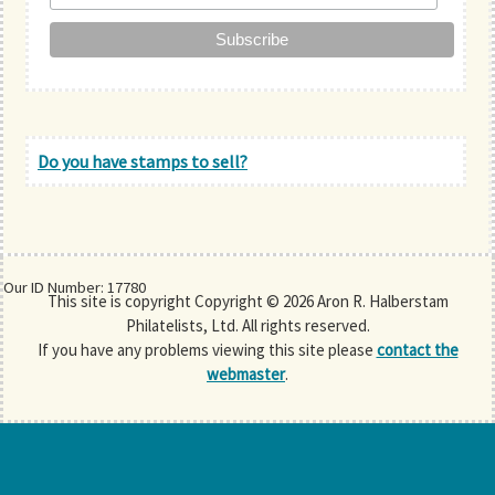
Do you have stamps to sell?
Our ID Number: 17780
This site is copyright Copyright © 2026 Aron R. Halberstam
Philatelists, Ltd. All rights reserved.
If you have any problems viewing this site please
contact the
webmaster
.