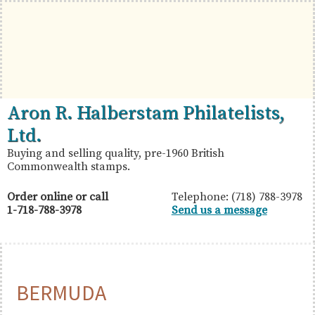
Skip
Skip
Skip
to
to
to
primary
main
primary
navigation
content
sidebar
British
Aron
Aron R. Halberstam Philatelists,
Commonwealth
R.
Ltd.
Stamps
Halberstam
Buying and selling quality, pre-1960 British
Commonwealth stamps.
Philatelists,
Ltd.
Order online or call
Telephone: (718) 788-3978
1-718-788-3978
Send us a message
BERMUDA