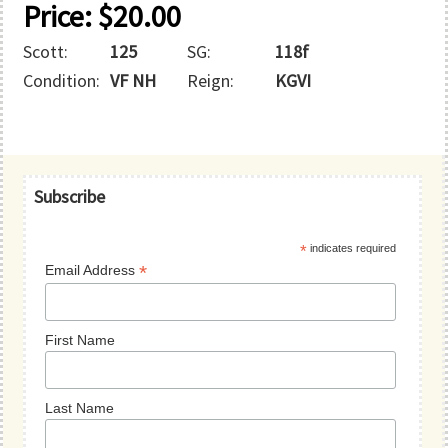
Price:
$
20.00
Scott:
125
SG:
118f
Condition:
VF NH
Reign:
KGVI
Primary
Subscribe
Sidebar
*
indicates required
*
Email Address
First Name
Last Name