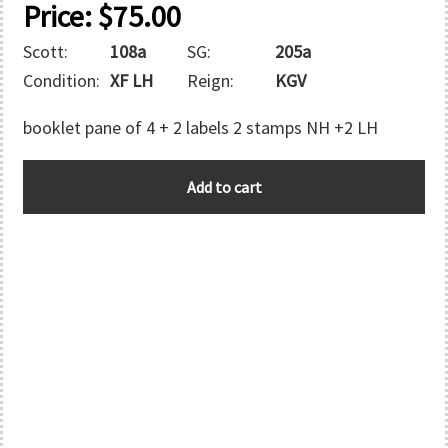
Price:
$
75.00
Scott:
108a
SG:
205a
Condition:
XF LH
Reign:
KGV
booklet pane of 4 + 2 labels 2 stamps NH +2 LH
CANADA
Add to cart
quantity