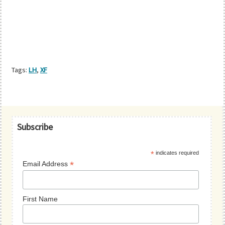
Tags:
LH
,
XF
Primary
Subscribe
Sidebar
*
indicates required
*
Email Address
First Name