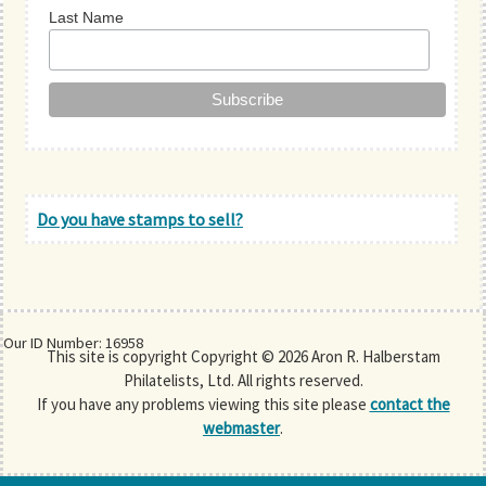
Last Name
Do you have stamps to sell?
Our ID Number: 16958
This site is copyright Copyright © 2026 Aron R. Halberstam
Philatelists, Ltd. All rights reserved.
If you have any problems viewing this site please
contact the
webmaster
.