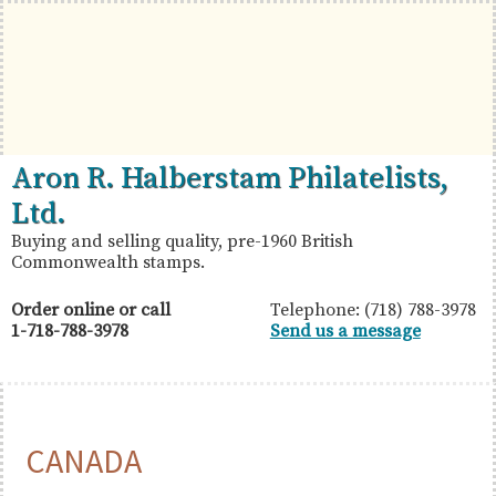
Skip
Skip
Skip
to
to
to
primary
main
primary
navigation
content
sidebar
British
Aron
Aron R. Halberstam Philatelists,
Commonwealth
R.
Ltd.
Stamps
Halberstam
Buying and selling quality, pre-1960 British
Commonwealth stamps.
Philatelists,
Ltd.
Order online or call
Telephone: (718) 788-3978
1-718-788-3978
Send us a message
CANADA