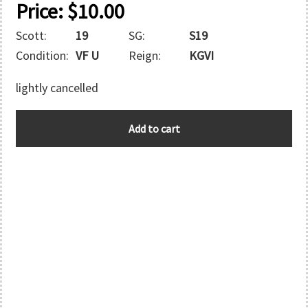
Price:
$
10.00
Scott:
19
SG:
S19
Condition:
VF U
Reign:
KGVI
lightly cancelled
E.A.F.
Add to cart
quantity