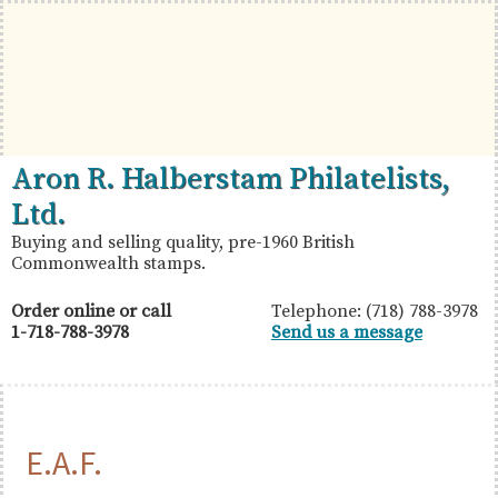
Skip
Skip
Skip
to
to
to
primary
main
primary
navigation
content
sidebar
British
Aron
Aron R. Halberstam Philatelists,
Commonwealth
R.
Ltd.
Stamps
Halberstam
Buying and selling quality, pre-1960 British
Commonwealth stamps.
Philatelists,
Ltd.
Order online or call
Telephone: (718) 788-3978
1-718-788-3978
Send us a message
E.A.F.