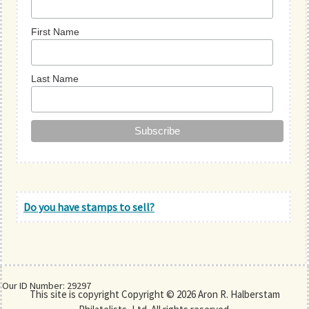
First Name
Last Name
Do you have stamps to sell?
Our ID Number: 29297
This site is copyright Copyright © 2026 Aron R. Halberstam