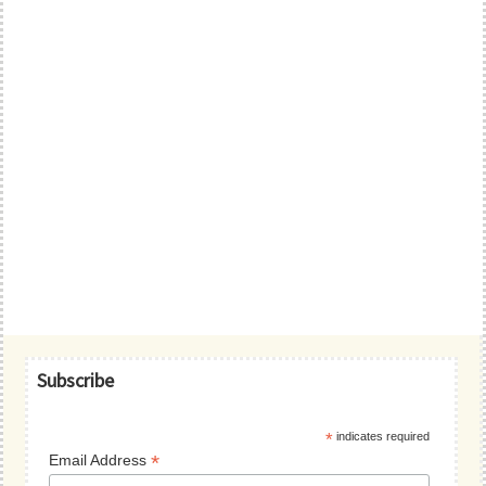
Primary
Subscribe
Sidebar
*
indicates required
*
Email Address