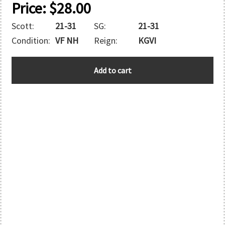
Price:
$
28.00
Scott:
21-31
SG:
21-31
Condition:
VF NH
Reign:
KGVI
E.A.F.
Add to cart
quantity