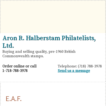
Skip
Skip
Skip
to
to
to
primary
main
primary
navigation
content
sidebar
British
Aron
Aron R. Halberstam Philatelists,
Commonwealth
R.
Ltd.
Stamps
Halberstam
Buying and selling quality, pre-1960 British
Commonwealth stamps.
Philatelists,
Ltd.
Order online or call
Telephone: (718) 788-3978
1-718-788-3978
Send us a message
E.A.F.