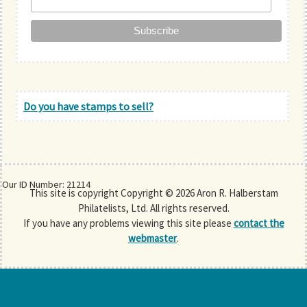
Do you have stamps to sell?
Our ID Number: 21214
This site is copyright Copyright © 2026 Aron R. Halberstam
Philatelists, Ltd. All rights reserved.
If you have any problems viewing this site please
contact the
webmaster
.