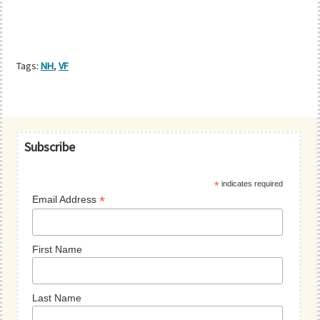
Tags:
NH
,
VF
Primary
Subscribe
Sidebar
*
indicates required
*
Email Address
First Name
Last Name